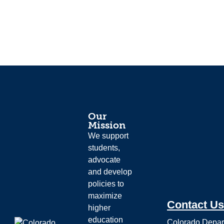
Our
Mission
We support
students,
advocate
and develop
policies to
maximize
Contact Us
higher
education
Colorado Depar