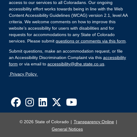
access to our services to all Coloradans. Our ongoing
accessibility effort works towards being in line with the Web
Content Accessibility Guidelines (WCAG) version 2.1, level AA
criteria. We welcome comments on how to improve this
website’s accessibility for users with disabilities and for
requests for accommodations to any State of Colorado
services. Please submit
questions or comments via this form
.
Submit questions, make an accommodation request, or file
an Accessibility Discrimination Complaint via this
accessibility
form
or via email to
accessibility@dhe.state.co.us
.
Privacy Policy
© 2026 State of Colorado
Transparency Online
General Notices