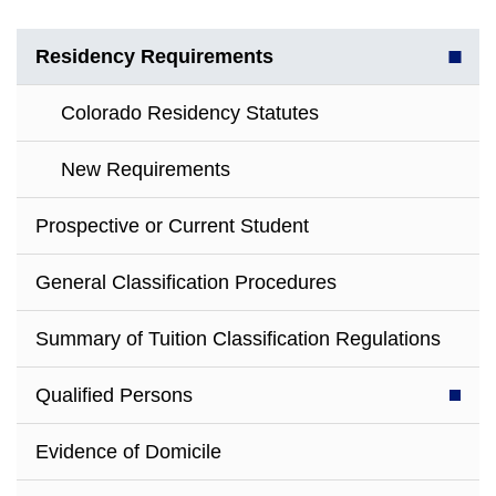
Residency Requirements
Colorado Residency Statutes
New Requirements
Prospective or Current Student
General Classification Procedures
Summary of Tuition Classification Regulations
Qualified Persons
Evidence of Domicile