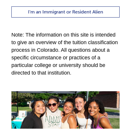
I'm an Immigrant or Resident Alien
Note: The information on this site is intended
to give an overview of the tuition classification
process in Colorado. All questions about a
specific circumstance or practices of a
particular college or university should be
directed to that institution.