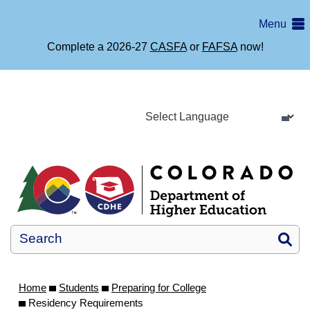
Skip
Colorado
Menu
to
main
Department
Complete a 2026-27
CASFA
or
FAFSA
now!
content
of
Higher
Education
Home
Si
Home
Students
Preparing for College
Residency Requirements