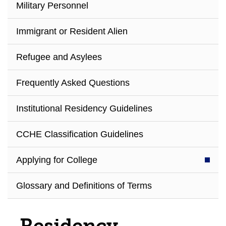
Military Personnel
Immigrant or Resident Alien
Refugee and Asylees
Frequently Asked Questions
Institutional Residency Guidelines
CCHE Classification Guidelines
Applying for College
Glossary and Definitions of Terms
Residency