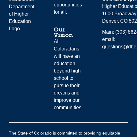
opportunities
Higher Educati
for all.
1600 Broadway,
Denver, CO 80
Our
Main:
(303) 862
Vision
email:
All
questions@dhe.
Coloradans
will have an
education
beyond high
school to
pursue their
dreams and
improve our
communities.
The State of Colorado is committed to providing equitable