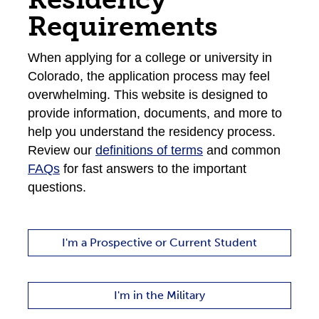
Requirements
When applying for a college or university in
Colorado, the application process may feel
overwhelming. This website is designed to
provide information, documents, and more to
help you understand the residency process.
Review our
definitions of terms
and common
FAQs
for fast answers to the important
questions.
I'm a Prospective or Current Student
I'm in the Military