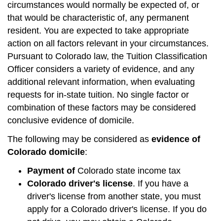
circumstances would normally be expected of, or
that would be characteristic of, any permanent
resident. You are expected to take appropriate
action on all factors relevant in your circumstances.
Pursuant to Colorado law, the Tuition Classification
Officer considers a variety of evidence, and any
additional relevant information, when evaluating
requests for in-state tuition. No single factor or
combination of these factors may be considered
conclusive evidence of domicile.
The following may be considered as
evidence of
Colorado domicile
:
Payment of
Colorado state income tax
Colorado driver's license
. If you have a
driver's license from another state, you must
apply for a Colorado driver's license. If you do