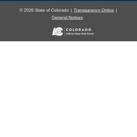
© 2026 State of Colorado
Transparency Online
General Notices