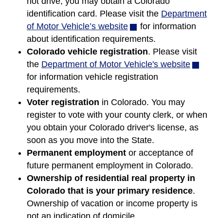
not drive, you may obtain a Colorado
identification card. Please visit the
Department
of Motor Vehicle’s website
(opens
for information
about identification requirements.
in
Colorado vehicle registration
new
. Please visit
the
Department of Motor Vehicle's website
window)
(opens
for information vehicle registration
in
requirements.
new
Voter registration
in Colorado. You may
window
register to vote with your county clerk, or when
you obtain your Colorado driver's license, as
soon as you move into the State.
Permanent employment
or acceptance of
future permanent employment in Colorado.
Ownership of residential real property in
Colorado that is your primary residence
.
Ownership of vacation or income property is
not an indication of domicile.