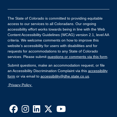
The State of Colorado is committed to providing equitable
access to our services to all Coloradans. Our ongoing
accessibility effort works towards being in line with the Web
Content Accessibility Guidelines (WCAG) version 2.1, level AA
criteria. We welcome comments on how to improve this
website’s accessibility for users with disabilities and for
requests for accommodations to any State of Colorado
services. Please submit
questions or comments via this form
.
Submit questions, make an accommodation request, or file
an Accessibility Discrimination Complaint via this
accessibility
form
or via email to
accessibility@dhe.state.co.us
.
Privacy Policy