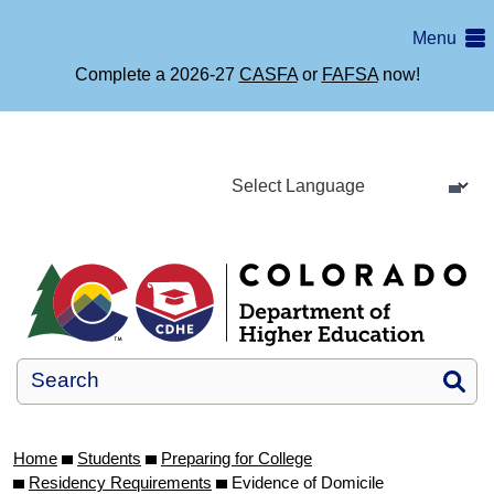
Skip
Menu
to
main
Complete a 2026-27
CASFA
or
FAFSA
now!
content
Si
Home
Students
Preparing for College
Residency Requirements
Evidence of Domicile