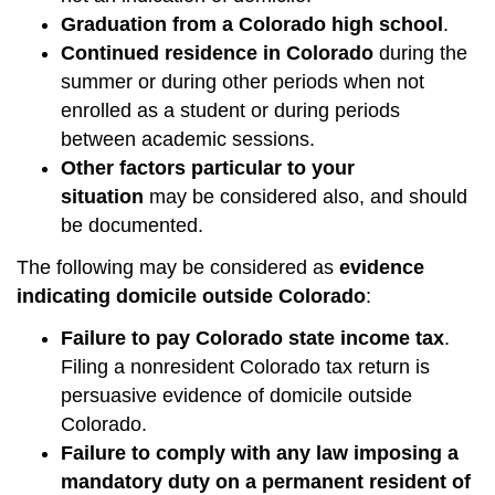
Graduation from a Colorado high school
.
Continued residence in Colorado
during the
summer or during other periods when not
enrolled as a student or during periods
between academic sessions.
Other factors particular to your
situation
may be considered also, and should
be documented.
The following may be considered as
evidence
indicating domicile outside Colorado
:
Failure to pay Colorado state income tax
.
Filing a nonresident Colorado tax return is
persuasive evidence of domicile outside
Colorado.
Failure to comply with any law imposing a
mandatory duty on a permanent resident of