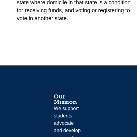
state where domicile in that state is a condition
for receiving funds, and voting or registering to
vote in another state.
Our
Mission
We support
students,
advocate
and develop