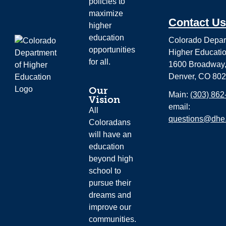
policies to
maximize
Contact Us
higher
education
Colorado Depar
opportunities
Higher Educati
for all.
1600 Broadway,
Denver, CO 80
Our
Main:
(303) 862
Vision
email:
All
questions@dhe.
Coloradans
will have an
education
beyond high
school to
pursue their
dreams and
improve our
communities.