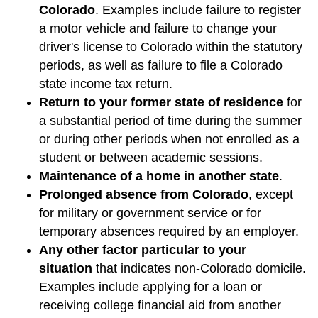
Colorado
. Examples include failure to register
a motor vehicle and failure to change your
driver's license to Colorado within the statutory
periods, as well as failure to file a Colorado
state income tax return.
Return to your former state of residence
for
a substantial period of time during the summer
or during other periods when not enrolled as a
student or between academic sessions.
Maintenance of a home in another state
.
Prolonged absence from Colorado
, except
for military or government service or for
temporary absences required by an employer.
Any other factor particular to your
situation
that indicates non-Colorado domicile.
Examples include applying for a loan or
receiving college financial aid from another