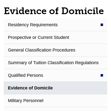
Evidence of Domicile
Residency Requirements
Prospective or Current Student
General Classification Procedures
Summary of Tuition Classification Regulations
Qualified Persons
Evidence of Domicile
Military Personnel