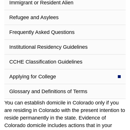
Immigrant or Resident Alien
Refugee and Asylees
Frequently Asked Questions
Institutional Residency Guidelines
CCHE Classification Guidelines
Applying for College
Glossary and Definitions of Terms
You can establish domicile in Colorado only if you
are residing in Colorado with the present intention to
reside permanently in the state. Evidence of
Colorado domicile includes actions that in your