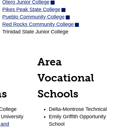
Otero Junior College
(opens
in
Pikes Peak State College
in
(opens
new
Pueblo Community College
new
in
(opens
window)
Red Rocks Community College
window)
new
in
(opens
Trinidad State Junior College
window)
new
in
window)
new
window)
Area
Vocational
ns
Schools
College
Delta-Montrose Technical
 University
Emily Griffith Opportunity
 and
School