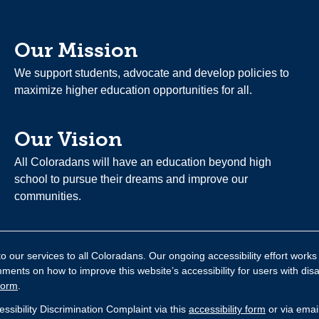
Our Mission
We support students, advocate and develop policies to
maximize higher education opportunities for all.
Our Vision
All Coloradans will have an education beyond high
school to pursue their dreams and improve our
communities.
 our services to all Coloradans. Our ongoing accessibility effort works
nts on how to improve this website’s accessibility for users with disa
form
.
sibility Discrimination Complaint via this
accessibility form
or via emai