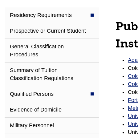
Residency Requirements
Pub
Prospective or Current Student
Inst
General Classification
Procedures
Ada
Col
Summary of Tuition
Col
Classification Regulations
Colo
Colo
Qualified Persons
For
Metr
Evidence of Domicile
Univ
Univ
Military Personnel
Univ