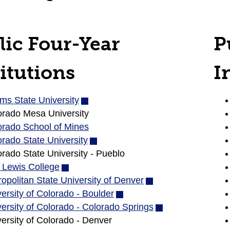
lic Four-Year
P
itutions
I
ms State University
(opens
orado Mesa University
in
orado School of Mines
new
rado State University
window)
(opens
rado State University - Pueblo
in
t Lewis College
(opens
new
opolitan State University of Denver
in
window)
(opens
ersity of Colorado - Boulder
new
(opens
in
ersity of Colorado - Colorado Springs
window)
in
new
(opens
ersity of Colorado - Denver
new
window)
in