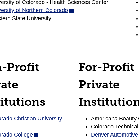
ersity of Colorado - Health Sciences Center
window)
new
ersity of Northern Colorado
(opens
window)
ern State University
in
new
window)
-Profit
For-Profit
vate
Private
itutions
Institutio
rado Christian University
(opens
Americana Beauty 
in
Colorado Technical
orado College
(opens
new
Denver Automotive