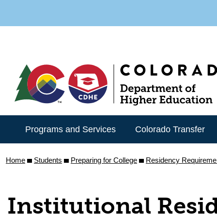
Skip
to
main
content
Programs and Services
Colorado Transfer
Home
Students
Preparing for College
Residency Requireme
Institutional Resi