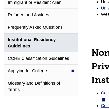
Univ
Immigrant or Resident Alien
Univ
West
Refugee and Asylees
Frequently Asked Questions
Institutional Residency
Guidelines
Non
CCHE Classification Guidelines
Pri
Applying for College
Inst
Glossary and Definitions of
Terms
Colo
Col