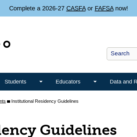
Complete a 2026-27
CASFA
or
FAFSA
now!
Students
Educators
Data and 
Toggle
Toggle
Students
Educators
nts
Institutional Residency Guidelines
submenu
submenu
dency Guidelines