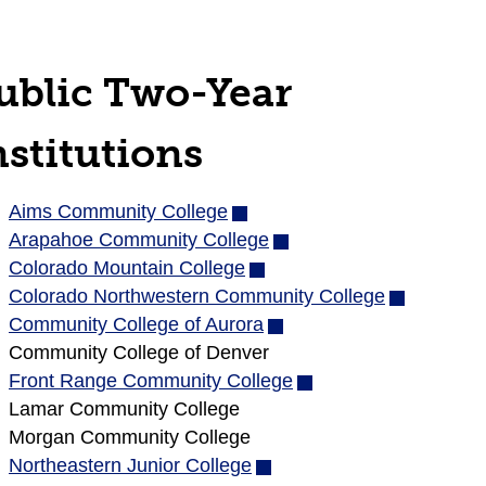
ublic Two-Year
nstitutions
Aims Community College
(opens
Arapahoe Community College
in
(opens
Colorado Mountain College
new
(opens
in
Colorado Northwestern Community College
window)
in
new
(opens
Community College of Aurora
new
(opens
window)
in
Community College of Denver
window)
in
new
Front Range Community College
new
(opens
window)
Lamar Community College
window)
in
Morgan Community College
new
Northeastern Junior College
(opens
window)