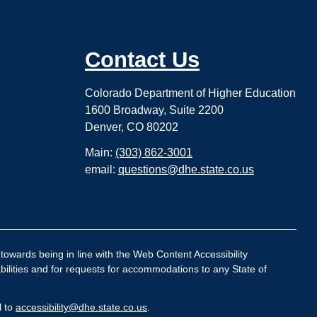
Contact Us
Colorado Department of Higher Education
1600 Broadway, Suite 2200
Denver, CO 80202
Main:
(303) 862-3001
email:
questions@dhe.state.co.us
 towards being in line with the Web Content Accessibility
bilities and for requests for accommodations to any State of
l to
accessibility@dhe.state.co.us
.