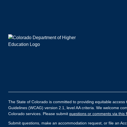
The State of Colorado is committed to providing equitable access to
Guidelines (WCAG) version 2.1, level AA criteria. We welcome comme
Colorado services. Please submit
questions or comments via this 
Submit questions, make an accommodation request, or file an Acces