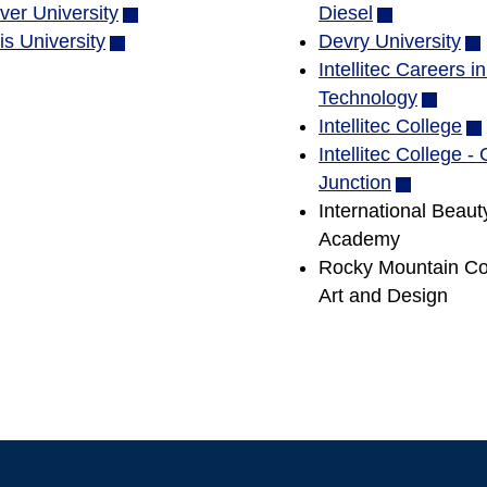
ver University
in
(opens
window)
Diesel
(opens
s University
(opens
new
in
Devry University
in
(o
in
window)
new
Intellitec Careers i
new
in
new
window)
Technology
window)
(opens
ne
window)
Intellitec College
in
wi
(o
Intellitec College -
new
in
Junction
(opens
window
ne
International Beaut
in
wi
Academy
new
Rocky Mountain Col
window)
Art and Design