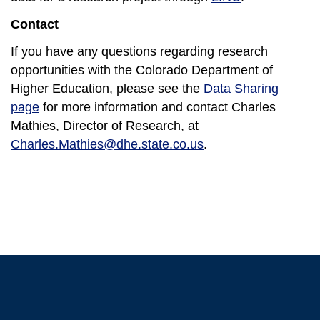
Contact
If you have any questions regarding research
opportunities with the Colorado Department of
Higher Education, please see the
Data Sharing
page
for more information and contact Charles
Mathies, Director of Research, at
Charles.Mathies@dhe.state.co.us
.