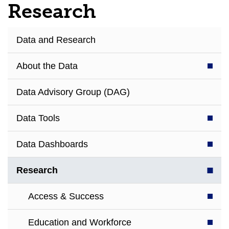
Research
Data and Research
About the Data
Data Advisory Group (DAG)
Data Tools
Data Dashboards
Research
Access & Success
Education and Workforce