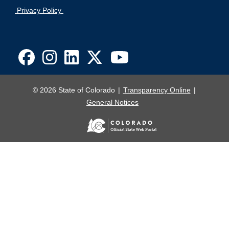
Privacy Policy
© 2026 State of Colorado
Transparency Online
General Notices