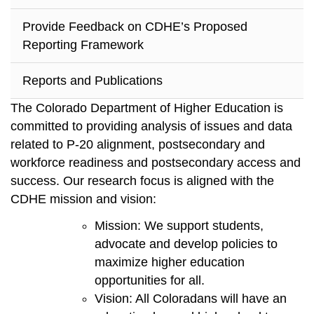
Provide Feedback on CDHE’s Proposed
Reporting Framework
Reports and Publications
The Colorado Department of Higher Education is
committed to providing analysis of issues and data
related to P-20 alignment, postsecondary and
workforce readiness and postsecondary access and
success. Our research focus is aligned with the
CDHE mission and vision:
Mission: We support students,
advocate and develop policies to
maximize higher education
opportunities for all.
Vision: All Coloradans will have an