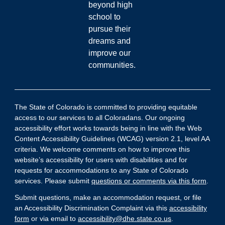
beyond high
school to
pursue their
dreams and
improve our
communities.
The State of Colorado is committed to providing equitable
access to our services to all Coloradans. Our ongoing
accessibility effort works towards being in line with the Web
Content Accessibility Guidelines (WCAG) version 2.1, level AA
criteria. We welcome comments on how to improve this
website’s accessibility for users with disabilities and for
requests for accommodations to any State of Colorado
services. Please submit
questions or comments via this form
.
Submit questions, make an accommodation request, or file
an Accessibility Discrimination Complaint via this
accessibility
form
or via email to
accessibility@dhe.state.co.us
.