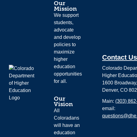
Our
Mission
We support
students,
advocate
and develop
policies to
maximize
Contact Us
higher
education
Colorado Depar
opportunities
Higher Educati
for all.
1600 Broadway,
Denver, CO 80
Our
Main:
(303) 862
Vision
email:
All
questions@dhe.
Coloradans
will have an
education