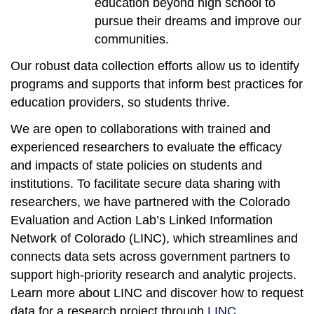
education beyond high school to
pursue their dreams and improve our
communities.
Our robust data collection efforts allow us to identify
programs and supports that inform best practices for
education providers, so students thrive.
We are open to collaborations with trained and
experienced researchers to evaluate the efficacy
and impacts of state policies on students and
institutions. To facilitate secure data sharing with
researchers, we have partnered with the Colorado
Evaluation and Action Lab’s Linked Information
Network of Colorado (LINC), which streamlines and
connects data sets across government partners to
support high-priority research and analytic projects.
Learn more about LINC and discover how to request
data for a research project through
LINC
.