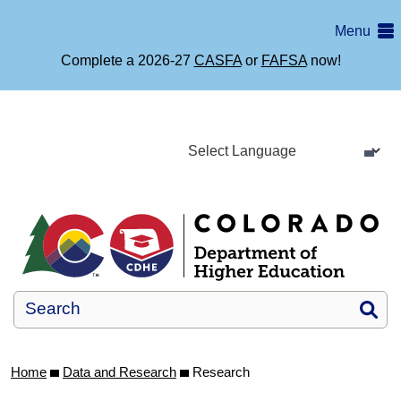
Skip
Menu
to
main
Complete a 2026-27
CASFA
or
FAFSA
now!
content
Si
Home
Data and Research
Research