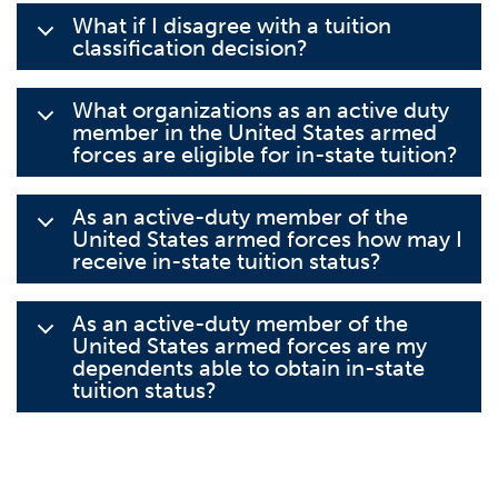
What if I disagree with a tuition
classification decision?
What organizations as an active duty
member in the United States armed
forces are eligible for in-state tuition?
As an active-duty member of the
United States armed forces how may I
receive in-state tuition status?
As an active-duty member of the
United States armed forces are my
dependents able to obtain in-state
tuition status?