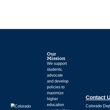
Our
Mission
We support
students,
advocate
and develop
policies to
maximize
Contact 
higher
education
Colorado Dep