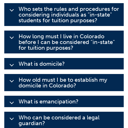
Who sets the rules and procedures for
considering individuals as "in-state"
students for tuition purposes?
How long must I live in Colorado
before I can be considered "in-state"
for tuition purposes?
What is domicile?
How old must I be to establish my
domicile in Colorado?
What is emancipation?
Who can be considered a legal
guardian?