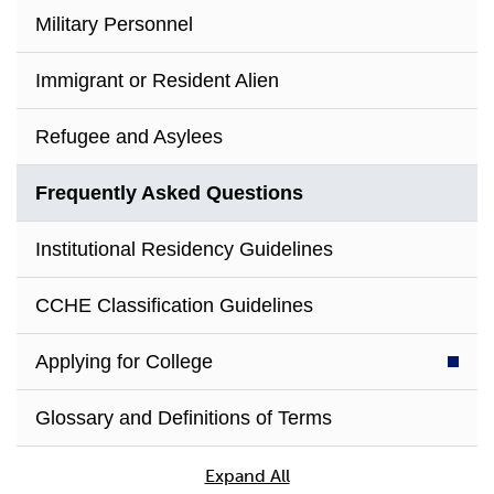
Military Personnel
Immigrant or Resident Alien
Refugee and Asylees
Frequently Asked Questions
Institutional Residency Guidelines
CCHE Classification Guidelines
Applying for College
Glossary and Definitions of Terms
Expand All