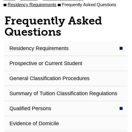
Residency Requirements
Frequently Asked Questions
Frequently Asked
Questions
Residency Requirements
Prospective or Current Student
General Classification Procedures
Summary of Tuition Classification Regulations
Qualified Persons
Evidence of Domicile