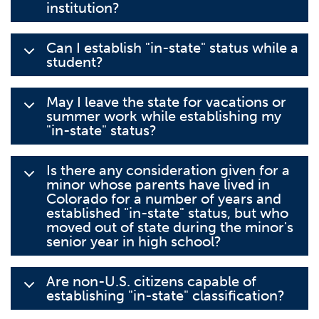
institution?
Can I establish "in-state" status while a
student?
May I leave the state for vacations or
summer work while establishing my
"in-state" status?
Is there any consideration given for a
minor whose parents have lived in
Colorado for a number of years and
established "in-state" status, but who
moved out of state during the minor's
senior year in high school?
Are non-U.S. citizens capable of
establishing "in-state" classification?