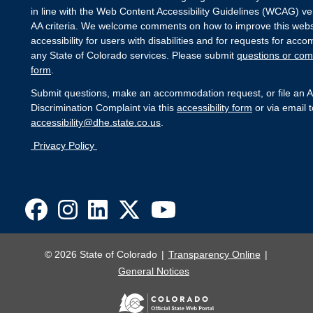
in line with the Web Content Accessibility Guidelines (WCAG) ver
AA criteria. We welcome comments on how to improve this webs
accessibility for users with disabilities and for requests for ac
any State of Colorado services. Please submit
questions or com
form
.
Submit questions, make an accommodation request, or file an Ac
Discrimination Complaint via this
accessibility form
or via email t
accessibility@dhe.state.co.us
.
Privacy Policy
© 2026 State of Colorado
Transparency Online
General Notices