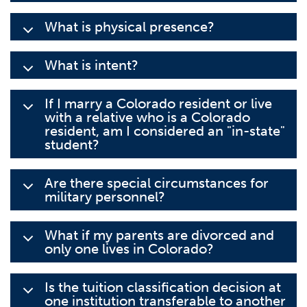
What is physical presence?
What is intent?
If I marry a Colorado resident or live
with a relative who is a Colorado
resident, am I considered an "in-state"
student?
Are there special circumstances for
military personnel?
What if my parents are divorced and
only one lives in Colorado?
Is the tuition classification decision at
one institution transferable to another