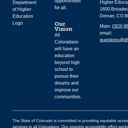
opportunities
Higher Educa
for all.
1600 Broadwa
Denver, CO 8
Our
Main:
(303) 8
Vision
email:
All
questions@dh
Coloradans
will have an
education
beyond high
school to
pursue their
dreams and
improve our
communities.
The State of Colorado is committed to providing equitable acces
services to all Coloradans. Our ongoing accessibility effort wor