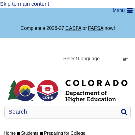
Skip to main content
Menu
Complete a 2026-27
CASFA
or
FAFSA
now!
Si
Home
Students
Preparing for College