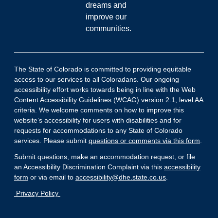
dreams and
improve our
communities.
The State of Colorado is committed to providing equitable
access to our services to all Coloradans. Our ongoing
accessibility effort works towards being in line with the Web
Content Accessibility Guidelines (WCAG) version 2.1, level AA
criteria. We welcome comments on how to improve this
website’s accessibility for users with disabilities and for
requests for accommodations to any State of Colorado
services. Please submit
questions or comments via this form
.
Submit questions, make an accommodation request, or file
an Accessibility Discrimination Complaint via this
accessibility
form
or via email to
accessibility@dhe.state.co.us
.
Privacy Policy