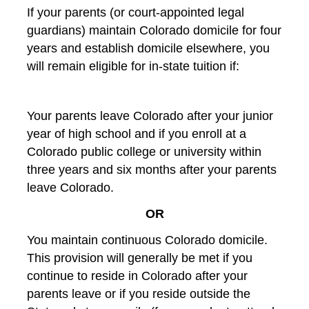
If your parents (or court-appointed legal
guardians) maintain Colorado domicile for four
years and establish domicile elsewhere, you
will remain eligible for in-state tuition if:
Your parents leave Colorado after your junior
year of high school and if you enroll at a
Colorado public college or university within
three years and six months after your parents
leave Colorado.
OR
You maintain continuous Colorado domicile.
This provision will generally be met if you
continue to reside in Colorado after your
parents leave or if you reside outside the