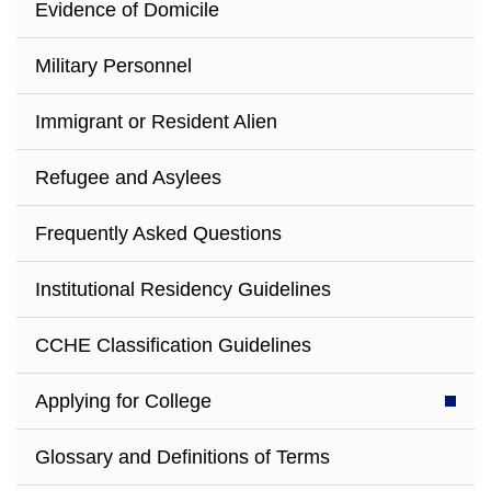
Evidence of Domicile
Military Personnel
Immigrant or Resident Alien
Refugee and Asylees
Frequently Asked Questions
Institutional Residency Guidelines
CCHE Classification Guidelines
Applying for College
Glossary and Definitions of Terms