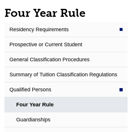
Four Year Rule
Residency Requirements
Prospective or Current Student
General Classification Procedures
Summary of Tuition Classification Regulations
Qualified Persons
Four Year Rule
Guardianships