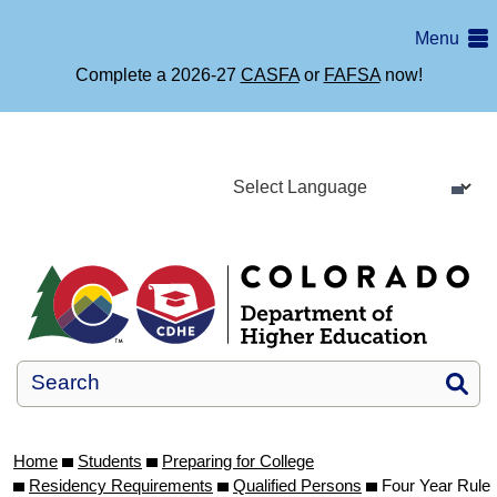
Skip
Menu
to
main
Complete a 2026-27
CASFA
or
FAFSA
now!
content
Si
Home
Students
Preparing for College
Residency Requirements
Qualified Persons
Four Year Rule