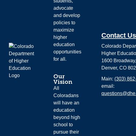
students,
advocate
and develop
policies to
maximize
Contact Us
higher
education
Colorado Depar
opportunities
Higher Educati
for all.
1600 Broadway,
Denver, CO 80
Our
Main:
(303) 862
Vision
email:
All
questions@dhe.
Coloradans
will have an
education
beyond high
school to
pursue their