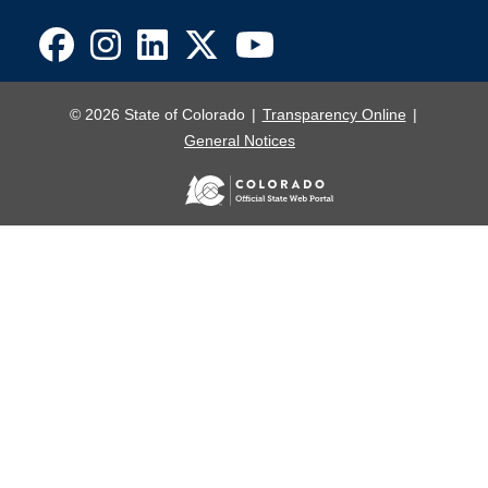
© 2026 State of Colorado
Transparency Online
General Notices