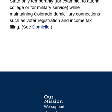
State only temporarily (for example, to attend
college or for military service) while
maintaining Colorado domiciliary connections
such as voter registration and income tax
filing. (See
Domicile
.)
Our
Mission
We support