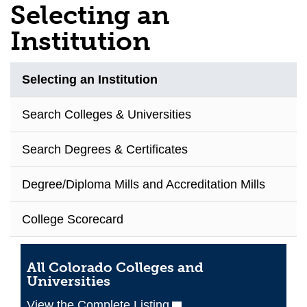
Selecting an
Institution
Selecting an Institution
Search Colleges & Universities
Search Degrees & Certificates
Degree/Diploma Mills and Accreditation Mills
College Scorecard
All Colorado Colleges and
Universities
View the Complete Listing
(opens