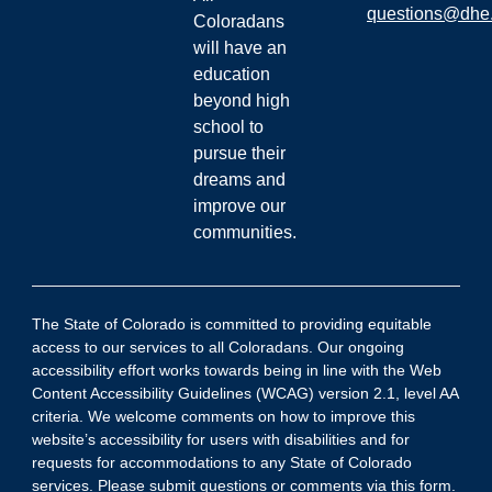
questions@dhe.
Coloradans
will have an
education
beyond high
school to
pursue their
dreams and
improve our
communities.
The State of Colorado is committed to providing equitable
access to our services to all Coloradans. Our ongoing
accessibility effort works towards being in line with the Web
Content Accessibility Guidelines (WCAG) version 2.1, level AA
criteria. We welcome comments on how to improve this
website’s accessibility for users with disabilities and for
requests for accommodations to any State of Colorado
services. Please submit
questions or comments via this form
.