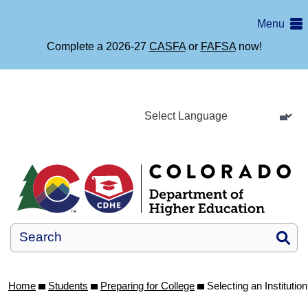
Skip
Menu
to
main
Complete a 2026-27
CASFA
or
FAFSA
now!
content
Si
Home
Students
Preparing for College
Selecting an Institution