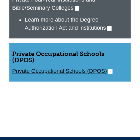
Bible/Seminary Colleges
(opens
in
Learn more about the
Degree
new
Authorization Act and institutions
(opens
window)
in
new
window)
Private Occupational Schools
(DPOS)
Private Occupational Schools (DPOS)
(opens
in
new
window)