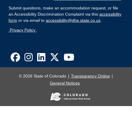
Submit questions, make an accommodation request, or file
an Accessibility Discrimination Complaint via this
accessibility
form
or via email to
accessibility@dhe.state.co.us
.
Privacy Policy
© 2026 State of Colorado
Transparency Online
General Notices