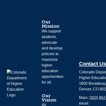
Our
Mission
We support
students,
advocate
and develop
policies to
maximize
Contact Us
higher
education
Colorado Depar
opportunities
Higher Educati
for all.
1600 Broadway,
Denver, CO 80
Our
Main:
(303) 862
Vision
email:
All