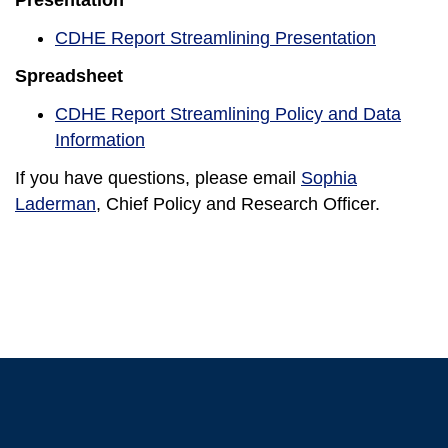
Presentation
CDHE Report Streamlining Presentation
Spreadsheet
CDHE Report Streamlining Policy and Data
Information
If you have questions, please email
Sophia
Laderman
, Chief Policy and Research Officer.