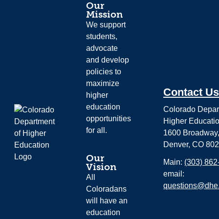
Our
Mission
We support
students,
advocate
and develop
policies to
maximize
Contact Us
higher
education
Colorado Depar
opportunities
Higher Educati
for all.
1600 Broadway,
Denver, CO 80
Our
Main:
(303) 862
Vision
email:
All
questions@dhe.
Coloradans
will have an
education