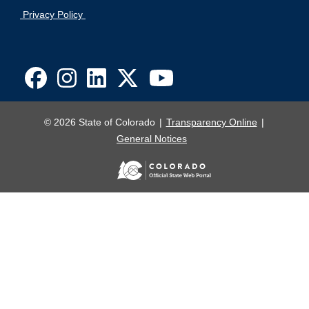
Privacy Policy
© 2026 State of Colorado
Transparency Online
General Notices