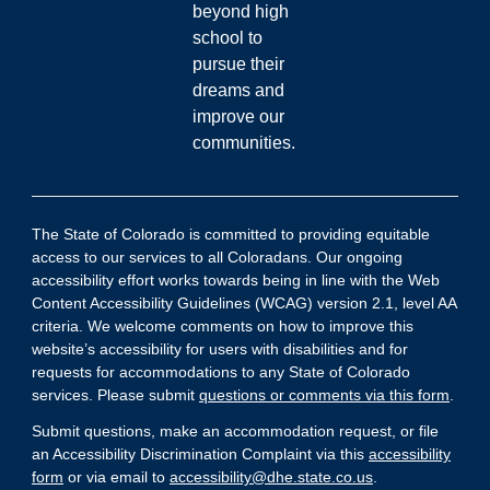
beyond high
school to
pursue their
dreams and
improve our
communities.
The State of Colorado is committed to providing equitable
access to our services to all Coloradans. Our ongoing
accessibility effort works towards being in line with the Web
Content Accessibility Guidelines (WCAG) version 2.1, level AA
criteria. We welcome comments on how to improve this
website’s accessibility for users with disabilities and for
requests for accommodations to any State of Colorado
services. Please submit
questions or comments via this form
.
Submit questions, make an accommodation request, or file
an Accessibility Discrimination Complaint via this
accessibility
form
or via email to
accessibility@dhe.state.co.us
.