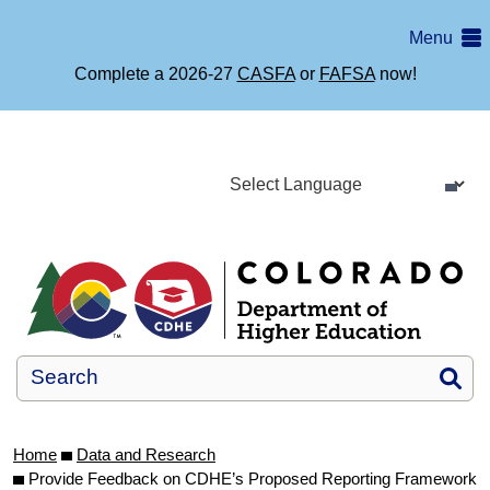
Skip
Menu
to
main
Complete a 2026-27
CASFA
or
FAFSA
now!
content
Si
Home
Data and Research
Provide Feedback on CDHE’s Proposed Reporting Framework