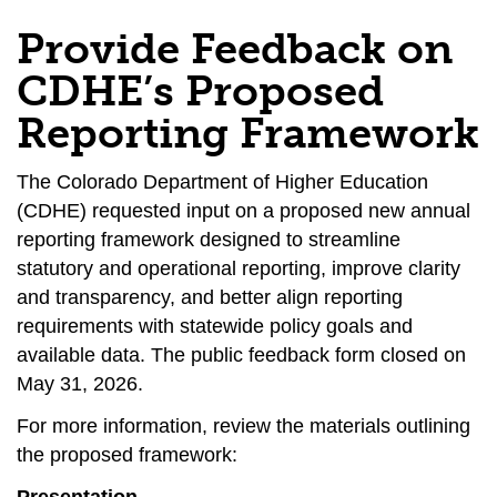
Provide Feedback on
CDHE’s Proposed
Reporting Framework
The Colorado Department of Higher Education
(CDHE) requested input on a proposed new annual
reporting framework designed to streamline
statutory and operational reporting, improve clarity
and transparency, and better align reporting
requirements with statewide policy goals and
available data. The public feedback form closed on
May 31, 2026.
For more information, review the materials outlining
the proposed framework: