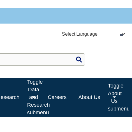
Site Search
Toggle
Toggle
Data
About
Research
and
Careers
About Us
Us
Research
submenu
submenu