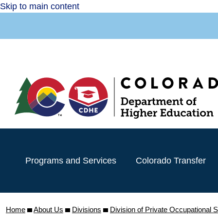
Skip to main content
Programs and Services
Colorado Transfer
Home
About Us
Divisions
Division of Private Occupational 