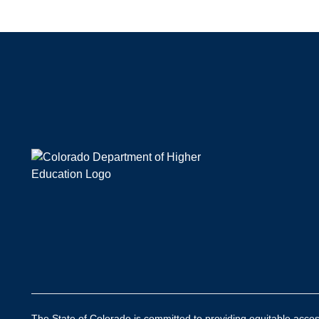
The State of Colorado is committed to providing equitable access