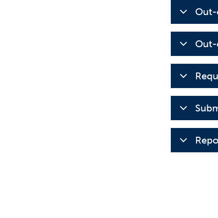
Out-
Out-
Requ
Subm
Repo