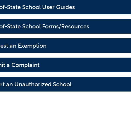
of-State School User Guides
of-State School Forms/Resources
est an Exemption
it a Complaint
rt an Unauthorized School