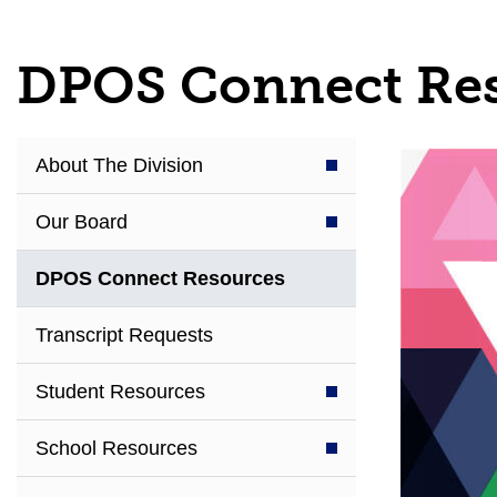
DPOS Connect Re
About The Division
Our Board
DPOS Connect Resources
Transcript Requests
Student Resources
School Resources