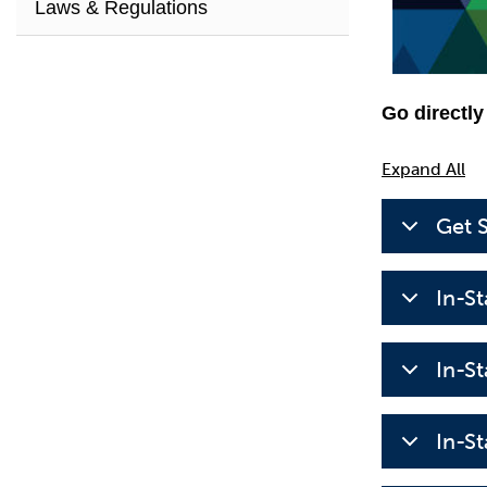
Laws & Regulations
Go directly
Expand All
Get 
In-S
In-S
In-S