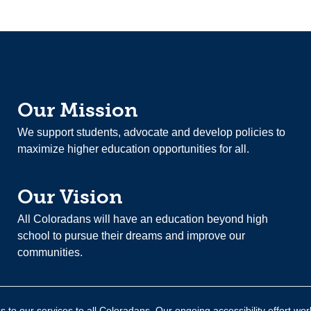
Our Mission
We support students, advocate and develop policies to
maximize higher education opportunities for all.
Our Vision
All Coloradans will have an education beyond high
school to pursue their dreams and improve our
communities.
 to our services to all Coloradans. Our ongoing accessibility effort wor