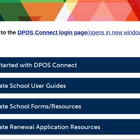
 to the
DPOS Connect login page
(opens in new windo
Started with DPOS Connect
tate School User Guides
tate School Forms/Resources
tate Renewal Application Resources