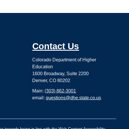
Contact Us
Colorado Department of Higher
Education
1600 Broadway, Suite 2200
Denver, CO 80202
Main:
(303) 862-3001
email:
questions@dhe.state.co.us
ks towards being in line with the Web Content Accessibility