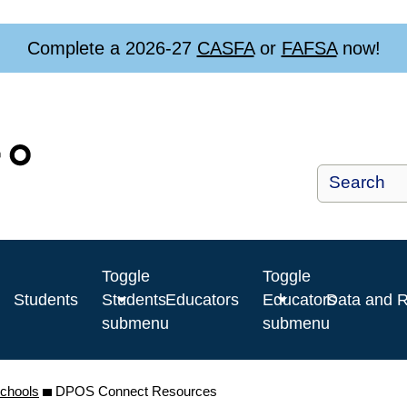
Complete a 2026-27
CASFA
or
FAFSA
now!
Toggle
Toggle
Students
Students
Educators
Educators
Data and 
submenu
submenu
Schools
DPOS Connect Resources