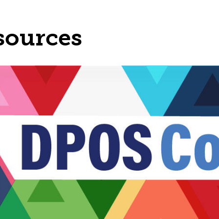
sources