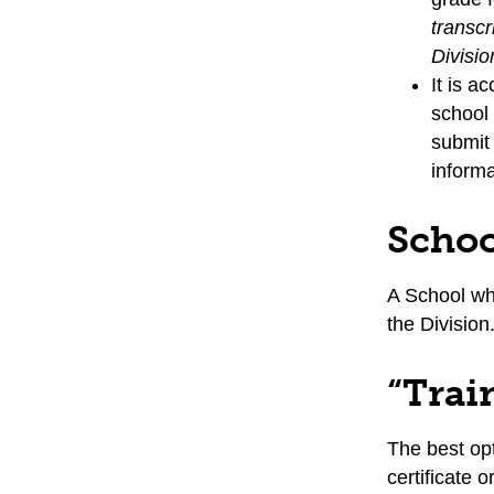
transcr
Divisio
It is a
school 
submit 
informa
Schoo
A School wh
the Division
“Trai
The best opt
certificate 