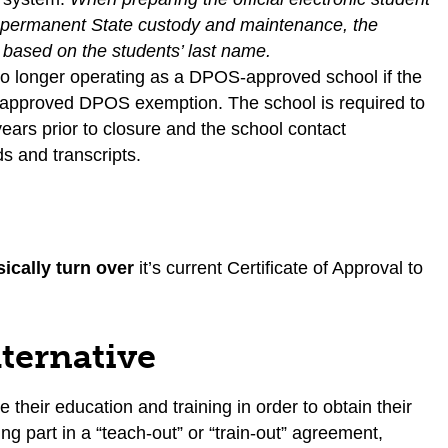
for permanent State custody and maintenance, the
d based on the students’ last name.
is no longer operating as a DPOS-approved school if the
an approved DPOS exemption. The school is required to
years prior to closure and the school contact
ds and transcripts.
ically turn over
it’s current Certificate of Approval to
lternative
 their education and training in order to obtain their
ng part in a “teach-out” or “train-out” agreement,