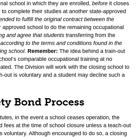
inal school in which they are enrolled,
before
it closes
to complete their studies at another state-approved
tended to fulfill the original contract between the
her approved school to do the remaining occupational
ing and agree that students
transferring from the
, according to the terms and conditions found in the
sing school.
Remember:
The idea behind a train-out
chool’s comparable occupational training at no
ated. The Division will work with the closing school to
h-out is voluntary and a student may decline such a
ety Bond Process
tutes, in the event a school ceases operation, the
 fees at the time of school closure unless a teach-out
is voluntary. Although encouraged to do so, a closing