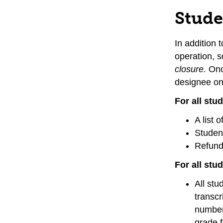
Stude
In addition 
operation, 
closure.
Onc
designee on 
For all st
A list 
Student
Refund 
For all stu
All stu
transcr
number 
grade f