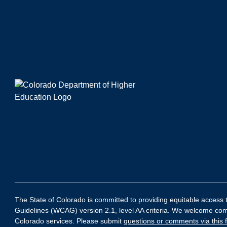
The State of Colorado is committed to providing equitable access to
Guidelines (WCAG) version 2.1, level AA criteria. We welcome comme
Colorado services. Please submit
questions or comments via this 