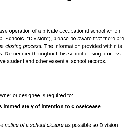
cease operation of a private occupational school which
al Schools (“Division”), please be aware that there are
he closing process
. The information provided within is
ies. Remember throughout this school closing process
ve student and other essential school records.
wner or designee is required to:
ts immediately of intention to close/cease
 notice of a school closure
as possible so Division