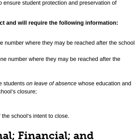
to ensure student protection and preservation of
 and will require the following information:
ne number where they may be reached after the school
hone number where they may be reached after the
e students
on leave of absence
whose education and
chool’s closure;
the school’s intent to close.
al; Financial; and