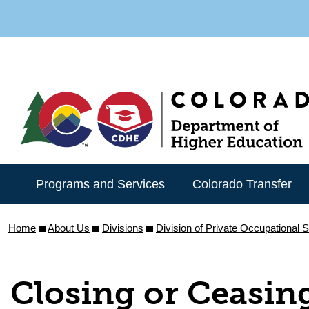
Skip
to
main
content
Programs and Services
Colorado Transfer
Home
About Us
Divisions
Division of Private Occupational 
Closing or Ceasin