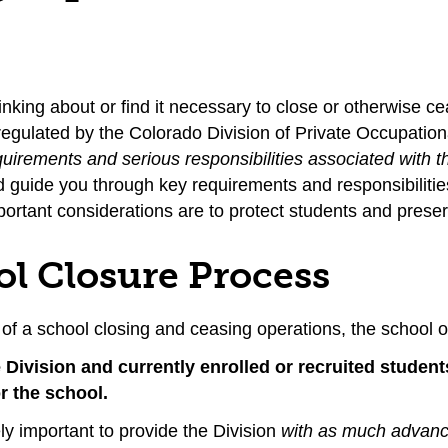
hinking about or find it necessary to close or otherwise 
 regulated by the Colorado Division of Private Occupation
quirements and serious responsibilities associated with t
nd guide you through key requirements and responsibilit
ortant considerations are to protect students and preser
ol Closure Process
 of a school closing and ceasing operations, the school o
he Division and currently enrolled or recruited studen
r the school.
ely important to provide the Division
with as much advance