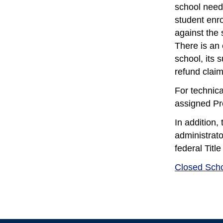
school need 
student enro
against the 
There is an 
school, its
refund claim
For technica
assigned Pr
In addition
administrato
federal Titl
Closed Sch