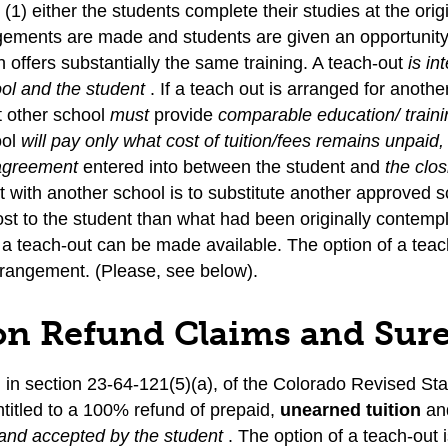
(1) either the students complete their studies at the orig
gements are made and students are given an opportunity 
 offers substantially the same training. A teach-out
is in
ool and the student
. If a teach out is arranged for anot
at other school
must
provide
comparable education/ train
ool
will pay only what cost of tuition/fees remains unpaid
 agreement
entered into between the student and
the clo
with another school is to substitute another approved s
ost to the student than what had been originally contempl
 a teach-out can be made available. The option of a teac
rrangement. (Please, see below).
on Refund Claims and Sur
d in section 23-64-121(5)(a), of the Colorado Revised Sta
ntitled to a 100% refund of prepaid,
unearned tuition
and
and accepted by the student
. The option of a teach-out 