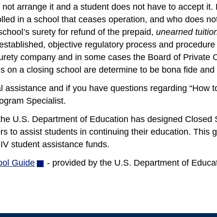
not arrange it and a student does not have to accept it. 
lled in a school that ceases operation, and who does not 
school’s surety for refund of the prepaid,
unearned tuitio
established, objective regulatory process and procedure 
 surety company and in some cases the Board of Private 
s on a closing school are determine to be bona fide and 
l assistance and if you have questions regarding “How t
ogram Specialist.
, the U.S. Department of Education has designed Closed 
rs to assist students in continuing their education. This gu
e IV student assistance funds.
ool Guide
(opens
- provided by the U.S. Department of Educat
in
new
window)