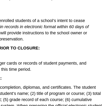
enrolled students of a school’s intent to cease
ain records in electronic format within 60 days of
will provide instructions to the school owner or
preservation.
 PRIOR TO CLOSURE:
dger cards or records of student payments, and
this time period.
:
f completion, diplomas, and certificates. The student
tudent’s name; (2) title of program or course; (3) total
; (5) grade record of each course; (6) cumulative
g system.
When preparing the official electronic student