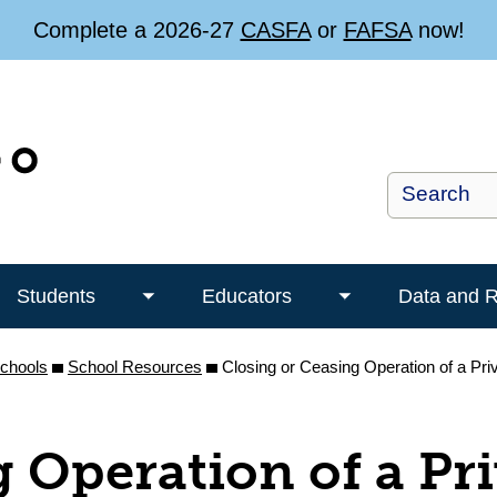
Complete a 2026-27
CASFA
or
FAFSA
now!
Students
Educators
Data and 
Toggle
Toggle
Students
Educators
Schools
School Resources
submenu
Closing or Ceasing Operation of a Pr
submenu
g Operation of a Pr