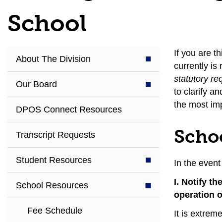
School
If you are t
About The Division
currently is
statutory re
Our Board
to clarify a
the most imp
DPOS Connect Resources
Scho
Transcript Requests
Student Resources
In the event
I. Notify t
School Resources
operation o
Fee Schedule
It is extrem