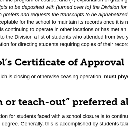
ipts to be deposited with (turned over to) the Division 
n prefers and requests the transcripts to be alphabetize
cceptable for the school to maintain its records once it 
is continuing to operate in other locations or has met 
to the Division a list of students who attended from two 
tion for directing students requiring copies of their recor
l’s Certificate of Approval
ich is closing or otherwise ceasing operation,
must phys
.
n or teach-out” preferred a
ion for students faced with a school closure is to continue
or degree. Generally, this is accomplished by students taki