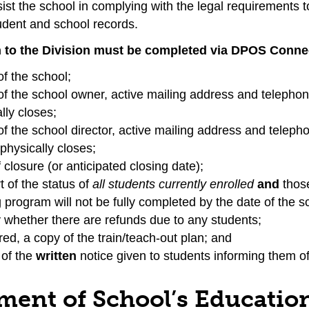
sist the school in complying with the legal requirements 
udent and school records.
n to the Division must be completed via DPOS Connect
f the school;
f the school owner, active mailing address and telepho
lly closes;
f the school director, active mailing address and telep
physically closes;
 closure (or anticipated closing date);
t of the status of
all students currently enrolled
and
thos
g program will not be fully completed by the date of the s
y whether there are refunds due to any students;
ired, a copy of the train/teach-out plan; and
 of the
written
notice given to students informing them of 
ment of School’s Education