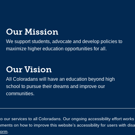
Our Mission
We support students, advocate and develop policies to
maximize higher education opportunities for all.
Our Vision
All Coloradans will have an education beyond high
school to pursue their dreams and improve our
communities.
 our services to all Coloradans. Our ongoing accessibility effort works
nts on how to improve this website’s accessibility for users with disa
form
.