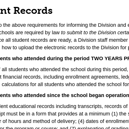
nt Records
to the above requirements for informing the Division and 
schools are required by law
to submit to the Division cert
e all student records are ready, a Division staff member 
how to upload the electronic records to the Division for 
udents who attended during the period TWO YEARS
of all students who attended the school during this period,
 financial records, including enrollment agreements, le
calculations for all students who attended the school for 
dents who attended since the school began operation
dent educational records including transcripts, records o
ipt must be in a form that provides at a minimum (1) the s
of hours and method of delivery; (4) dates of enrollment
or the program or course; and (7) explanation of gradin