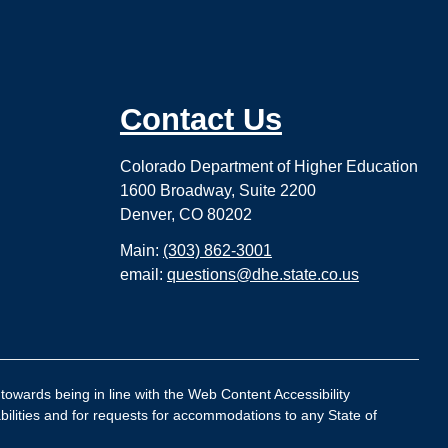
Contact Us
Colorado Department of Higher Education
1600 Broadway, Suite 2200
Denver, CO 80202
Main:
(303) 862-3001
email:
questions@dhe.state.co.us
 towards being in line with the Web Content Accessibility
bilities and for requests for accommodations to any State of