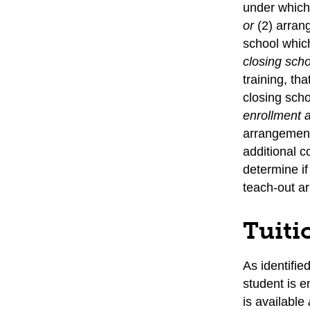
under which 
or
(2) arran
school which
closing sch
training, th
closing sch
enrollment
arrangement 
additional c
determine if
teach-out a
Tuiti
As identifie
student is e
is available