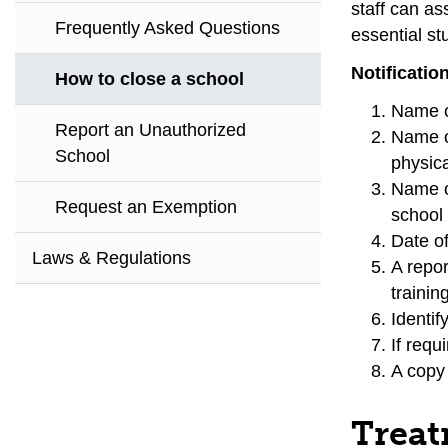
staff can as
Frequently Asked Questions
essential st
Notificatio
How to close a school
Name o
Report an Unauthorized
Name o
School
physica
Name o
Request an Exemption
school 
Date of
Laws & Regulations
A repor
trainin
Identif
If requ
A copy
Treat