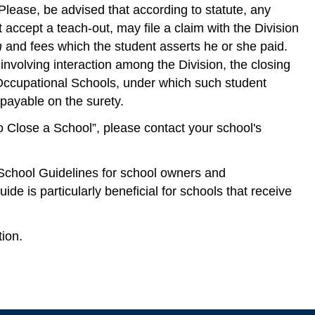
Please, be advised that according to statute, any
accept a teach-out, may file a claim with the Division
n
and fees which the student asserts he or she paid.
involving interaction among the Division, the closing
Occupational Schools, under which such student
payable on the surety.
o Close a School”, please contact your school's
School Guidelines for school owners and
ide is particularly beneficial for schools that receive
ion.