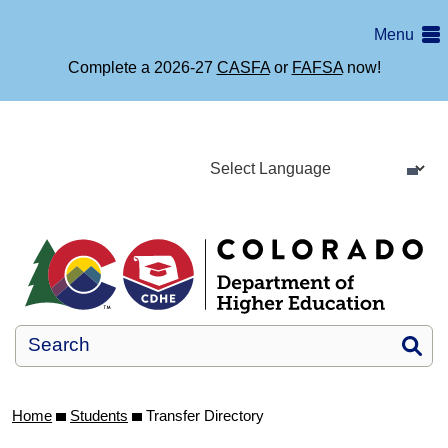
Skip
Menu
to
main
Complete a 2026-27
CASFA
or
FAFSA
now!
content
Si
Home
Students
Transfer Directory