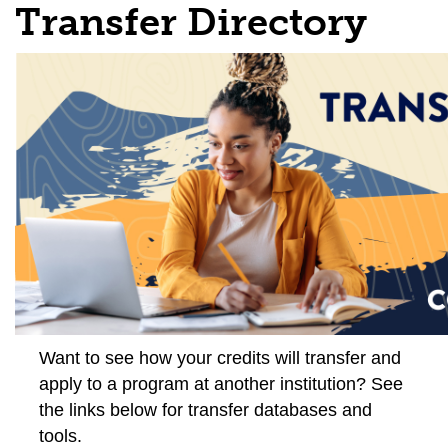
Transfer Directory
Want to see how your credits will transfer and
apply to a program at another institution? See
the links below for transfer databases and
tools.