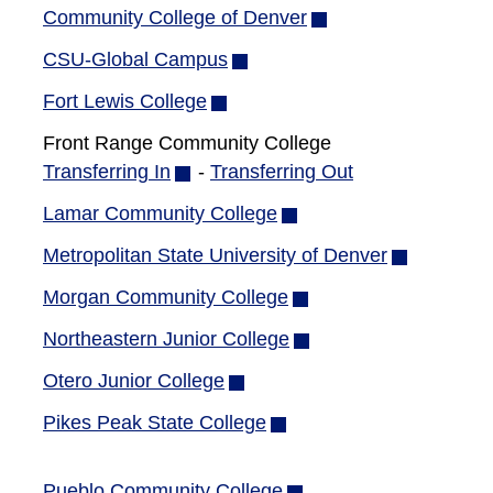
new
Community College of Denver
(opens
window)
in
CSU-Global Campus
(opens
new
in
Fort Lewis College
(opens
window)
new
in
Front Range Community College
window)
new
Transferring In
(opens
-
Transferring Out
window)
in
Lamar Community College
(opens
new
in
Metropolitan State University of Denver
(opens
window)
new
in
Morgan Community College
(opens
window)
new
in
Northeastern Junior College
(opens
window)
new
in
Otero Junior College
(opens
window)
new
in
Pikes Peak State College
(opens
window)
new
in
window)
new
Pueblo Community College
(opens