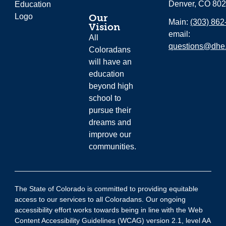
Denver, CO 80
Our
Main:
(303) 862
Vision
email:
All
questions@dhe.
Coloradans
will have an
education
beyond high
school to
pursue their
dreams and
improve our
communities.
The State of Colorado is committed to providing equitable
access to our services to all Coloradans. Our ongoing
accessibility effort works towards being in line with the Web
Content Accessibility Guidelines (WCAG) version 2.1, level AA