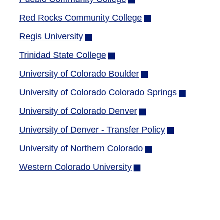
window)
in
Red Rocks Community College
(opens
new
in
Regis University
(opens
window)
new
in
Trinidad State College
(opens
window)
new
in
University of Colorado Boulder
(opens
window)
new
in
University of Colorado Colorado Springs
(opens
window)
new
in
University of Colorado Denver
(opens
window)
new
in
University of Denver - Transfer Policy
(opens
window)
new
in
University of Northern Colorado
(opens
window)
new
in
Western Colorado University
(opens
window)
new
in
window)
new
window)