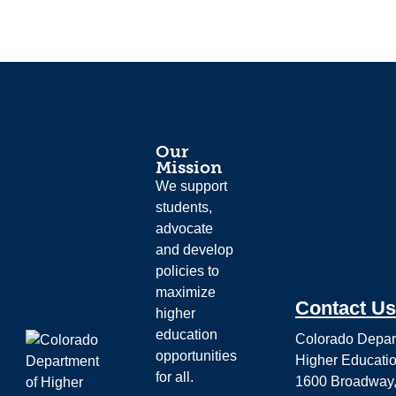
Our
Mission
We support
students,
advocate
and develop
policies to
maximize
Contact Us
higher
education
Colorado Depar
opportunities
Higher Educati
for all.
1600 Broadway,