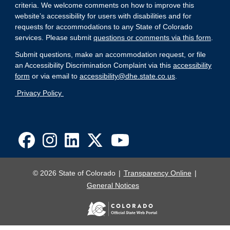
criteria. We welcome comments on how to improve this
website’s accessibility for users with disabilities and for
requests for accommodations to any State of Colorado
services. Please submit
questions or comments via this form
.
Submit questions, make an accommodation request, or file
an Accessibility Discrimination Complaint via this
accessibility
form
or via email to
accessibility@dhe.state.co.us
.
Privacy Policy
© 2026 State of Colorado
Transparency Online
General Notices