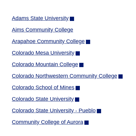
Adams State University
(opens
in
Aims Community College
new
Arapahoe Community College
(opens
window)
in
Colorado Mesa University
(opens
new
in
Colorado Mountain College
(opens
window)
new
in
Colorado Northwestern Community College
(opens
window)
new
in
Colorado School of Mines
(opens
window)
new
in
Colorado State University
(opens
window
new
in
Colorado State University - Pueblo
(opens
window)
new
in
Community College of Aurora
(opens
window)
new
in
window)