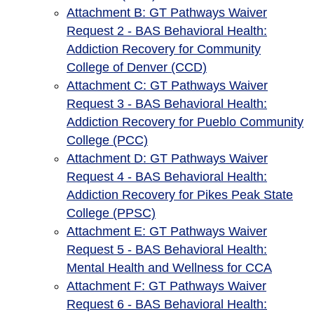
Attachment B: GT Pathways Waiver
Request 2 - BAS Behavioral Health:
Addiction Recovery for Community
College of Denver (CCD)
Attachment C: GT Pathways Waiver
Request 3 - BAS Behavioral Health:
Addiction Recovery for Pueblo Community
College (PCC)
Attachment D: GT Pathways Waiver
Request 4 - BAS Behavioral Health:
Addiction Recovery for Pikes Peak State
College (PPSC)
Attachment E: GT Pathways Waiver
Request 5 - BAS Behavioral Health:
Mental Health and Wellness for CCA
Attachment F: GT Pathways Waiver
Request 6 - BAS Behavioral Health: