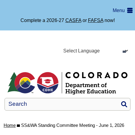
Skip
Menu
to
main
Complete a 2026-27
CASFA
or
FAFSA
now!
content
Si
Home
SS&WA Standing Committee Meeting - June 1, 2026