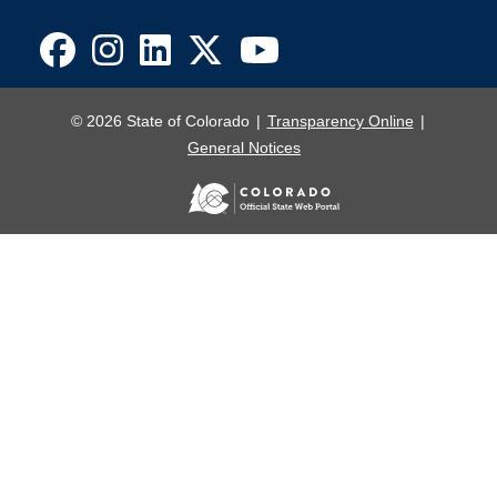
© 2026 State of Colorado
Transparency Online
General Notices