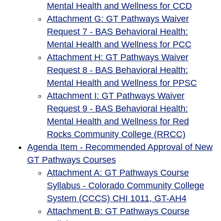
Mental Health and Wellness for CCD
Attachment G: GT Pathways Waiver
Request 7 - BAS Behavioral Health:
Mental Health and Wellness for PCC
Attachment H: GT Pathways Waiver
Request 8 - BAS Behavioral Health:
Mental Health and Wellness for PPSC
Attachment I: GT Pathways Waiver
Request 9 - BAS Behavioral Health:
Mental Health and Wellness for Red
Rocks Community College (RRCC)
Agenda Item - Recommended Approval of New
GT Pathways Courses
Attachment A: GT Pathways Course
Syllabus - Colorado Community College
System (CCCS) CHI 1011, GT-AH4
Attachment B: GT Pathways Course