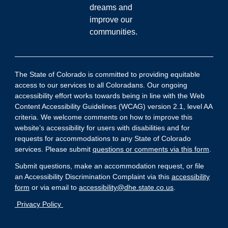
dreams and
improve our
communities.
The State of Colorado is committed to providing equitable
access to our services to all Coloradans. Our ongoing
accessibility effort works towards being in line with the Web
Content Accessibility Guidelines (WCAG) version 2.1, level AA
criteria. We welcome comments on how to improve this
website’s accessibility for users with disabilities and for
requests for accommodations to any State of Colorado
services. Please submit
questions or comments via this form
.
Submit questions, make an accommodation request, or file
an Accessibility Discrimination Complaint via this
accessibility
form
or via email to
accessibility@dhe.state.co.us
.
Privacy Policy