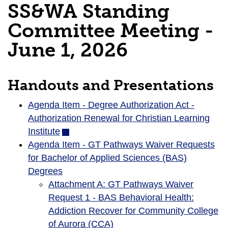
SS&WA Standing
Committee Meeting -
June 1, 2026
Handouts and Presentations
Agenda Item - Degree Authorization Act -
Authorization Renewal for Christian Learning
Institute
(opens
Agenda Item - GT Pathways Waiver Requests
in
for Bachelor of Applied Sciences (BAS)
new
Degrees
window)
Attachment A: GT Pathways Waiver
Request 1 - BAS Behavioral Health:
Addiction Recover for Community College
of Aurora (CCA)