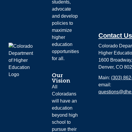
students,
advocate
and develop
policies to
maximize
Contact Us
higher
education
Colorado Depar
opportunities
Higher Educati
for all.
1600 Broadway,
Denver, CO 80
Our
Main:
(303) 862
Vision
email:
All
questions@dhe.
Coloradans
will have an
education
beyond high
school to
pursue their