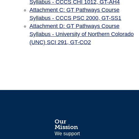
Syllabus - CCCS CHI 1012, GT-AH4
Attachment C: GT Pathways Course
Syllabus - CCCS PSC 2000, GT-SS1
Attachment D: GT Pathways Course
Syllabus - University of Northern Colorado
(UNC) SCI 291, GT-CO2
Our
Mission
We support