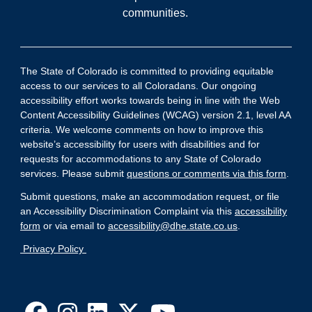
communities.
The State of Colorado is committed to providing equitable
access to our services to all Coloradans. Our ongoing
accessibility effort works towards being in line with the Web
Content Accessibility Guidelines (WCAG) version 2.1, level AA
criteria. We welcome comments on how to improve this
website’s accessibility for users with disabilities and for
requests for accommodations to any State of Colorado
services. Please submit
questions or comments via this form
.
Submit questions, make an accommodation request, or file
an Accessibility Discrimination Complaint via this
accessibility
form
or via email to
accessibility@dhe.state.co.us
.
Privacy Policy