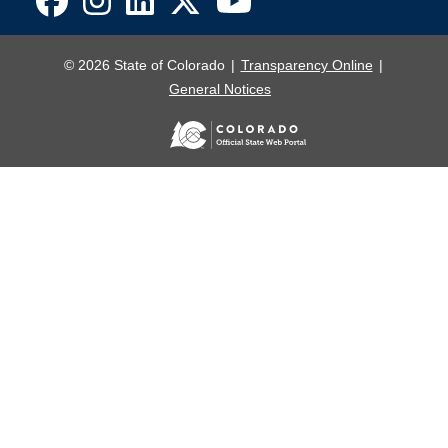
© 2026 State of Colorado
Transparency Online
General Notices