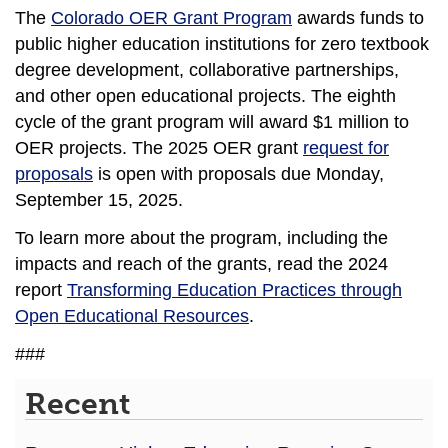
The
Colorado OER Grant Program
awards funds to
public higher education institutions for zero textbook
degree development, collaborative partnerships,
and other open educational projects. The eighth
cycle of the grant program will award $1 million to
OER projects. The 2025 OER grant
request for
proposals
is open with proposals due Monday,
September 15, 2025.
To learn more about the program, including the
impacts and reach of the grants, read the 2024
report
Transforming Education Practices through
Open Educational Resources
.
###
Recent