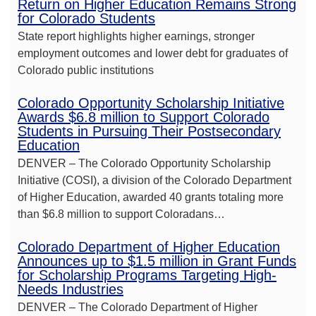
Return on Higher Education Remains Strong
for Colorado Students
State report highlights higher earnings, stronger
employment outcomes and lower debt for graduates of
Colorado public institutions
Colorado Opportunity Scholarship Initiative
Awards $6.8 million to Support Colorado
Students in Pursuing Their Postsecondary
Education
DENVER – The Colorado Opportunity Scholarship
Initiative (COSI), a division of the Colorado Department
of Higher Education, awarded 40 grants totaling more
than $6.8 million to support Coloradans…
Colorado Department of Higher Education
Announces up to $1.5 million in Grant Funds
for Scholarship Programs Targeting High-
Needs Industries
DENVER – The Colorado Department of Higher