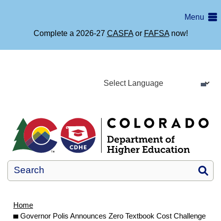
Skip
Menu
to
main
Complete a 2026-27
CASFA
or
FAFSA
now!
content
Si
Home
Governor Polis Announces Zero Textbook Cost Challenge