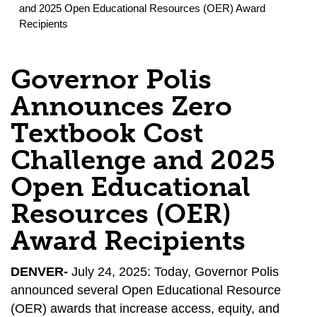
and 2025 Open Educational Resources (OER) Award
Recipients
Governor Polis
Announces Zero
Textbook Cost
Challenge and 2025
Open Educational
Resources (OER)
Award Recipients
DENVER-
July 24, 2025: Today, Governor Polis
announced several Open Educational Resource
(OER) awards that increase access, equity, and