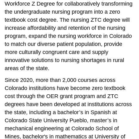
Workforce Z Degree for collaboratively transforming
the undergraduate nursing program into a zero
textbook cost degree. The nursing ZTC degree will
increase affordability and retention of the nursing
program, expand the nursing workforce in Colorado
to match our diverse patient population, provide
more culturally congruent care and supply
innovative solutions to nursing shortages in rural
areas of the state.
Since 2020, more than 2,000 courses across
Colorado institutions have become zero textbook
cost through the OER grant program and ZTC
degrees have been developed at institutions across
the state, including a bachelor’s in Spanish at
Colorado State University Pueblo, master’s in
mechanical engineering at Colorado School of
Mines, bachelor's in mathematics at University of