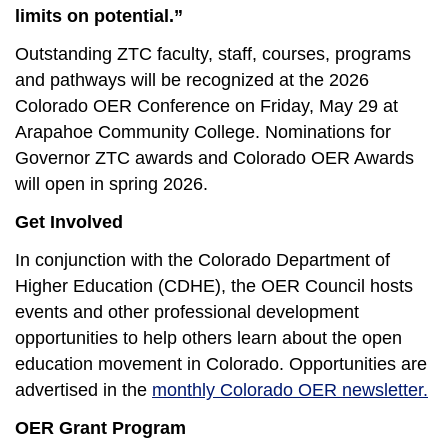
limits on potential.”
Outstanding ZTC faculty, staff, courses, programs
and pathways will be recognized at the 2026
Colorado OER Conference on Friday, May 29 at
Arapahoe Community College. Nominations for
Governor ZTC awards and Colorado OER Awards
will open in spring 2026.
Get Involved
In conjunction with the Colorado Department of
Higher Education (CDHE), the OER Council hosts
events and other professional development
opportunities to help others learn about the open
education movement in Colorado. Opportunities are
advertised in the
monthly Colorado OER newsletter.
OER Grant Program