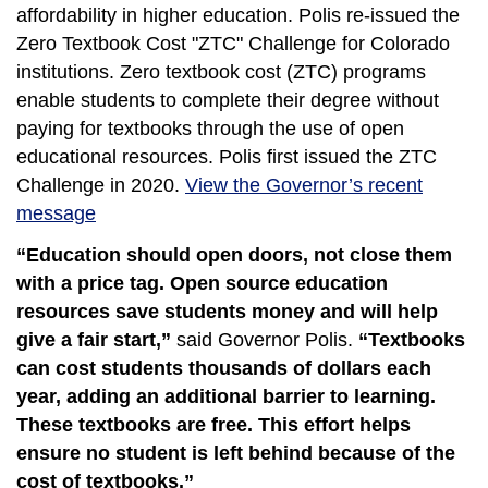
affordability in higher education. Polis re-issued the
Zero Textbook Cost "ZTC" Challenge for Colorado
institutions. Zero textbook cost (ZTC) programs
enable students to complete their degree without
paying for textbooks through the use of open
educational resources. Polis first issued the ZTC
Challenge in 2020.
View the Governor’s recent
message
“Education should open doors, not close them
with a price tag. Open source education
resources save students money and will help
give a fair start,”
said Governor Polis.
“Textbooks
can cost students thousands of dollars each
year, adding an additional barrier to learning.
These textbooks are free. This effort helps
ensure no student is left behind because of the
cost of textbooks.”