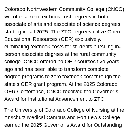
Colorado Northwestern Community College (CNCC)
will offer a zero textbook cost degrees in both
associate of arts and associate of science degrees
starting in fall 2025. The ZTC degrees utilize Open
Educational Resources (OER) exclusively,
eliminating textbook costs for students pursuing in-
person associate degrees at the rural community
college. CNCC offered no OER courses five years
ago and has been able to transform complete
degree programs to zero textbook cost through the
state’s OER grant program. At the 2025 Colorado
OER Conference, CNCC received the Governor’s
Award for Institutional Advancement to ZTC.
The University of Colorado College of Nursing at the
Anschutz Medical Campus and Fort Lewis College
earned the 2025 Governor’s Award for Outstanding