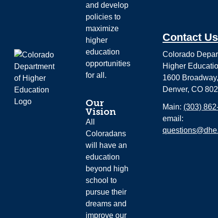
and develop
policies to
maximize
Contact Us
higher
education
Colorado Depar
opportunities
Higher Educati
for all.
1600 Broadway,
Denver, CO 80
Our
Main:
(303) 862
Vision
email:
All
questions@dhe.
Coloradans
will have an
education
beyond high
school to
pursue their
dreams and
improve our