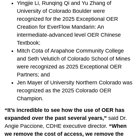
Yingjie Li, Runqing Qi and Yu Zhang of
University of Colorado Boulder were
recognized for the 2025 Exceptional OER
Creation for EverFlow Mandarin: An
intermediate-advanced level OER Chinese
Textbook;
Mitch Cota of Arapahoe Community College
and Seth Velutich of Colorado School of Mines
were recognized as 2025 Exceptional OER
Partners; and
Jen Mayer of University Northern Colorado was
recognized as the 2025 Colorado OER
Champion.
“It’s incredible to see how the use of OER has
expanded over the past several years,”
said Dr.
Angie Paccione, CDHE executive director.
“When
we remove the cost of access, we remove the