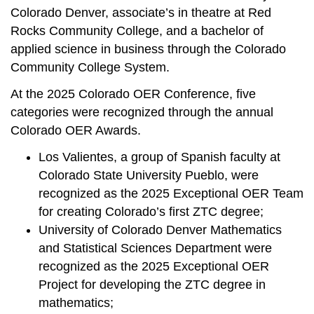
Colorado Denver, associate’s in theatre at Red
Rocks Community College, and a bachelor of
applied science in business through the Colorado
Community College System.
At the 2025 Colorado OER Conference, five
categories were recognized through the annual
Colorado OER Awards.
Los Valientes, a group of Spanish faculty at
Colorado State University Pueblo, were
recognized as the 2025 Exceptional OER Team
for creating Colorado’s first ZTC degree;
University of Colorado Denver Mathematics
and Statistical Sciences Department were
recognized as the 2025 Exceptional OER
Project for developing the ZTC degree in
mathematics;