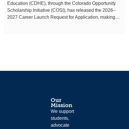
Education (CDHE), through the Colorado Opportunity
Scholarship Initiative (COSI), has released the 2026–
2027 Career Launch Request for Application, making…
Our
Mission
We support
students,
advocate