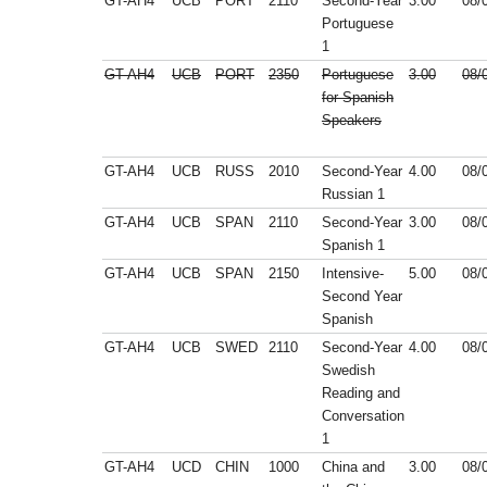
GT-AH4
UCB
PORT
2110
Second-Year
3.00
08/
Portuguese
1
GT-AH4
UCB
PORT
2350
Portuguese
3.00
08/
for Spanish
Speakers
GT-AH4
UCB
RUSS
2010
Second-Year
4.00
08/
Russian 1
GT-AH4
UCB
SPAN
2110
Second-Year
3.00
08/
Spanish 1
GT-AH4
UCB
SPAN
2150
Intensive-
5.00
08/
Second Year
Spanish
GT-AH4
UCB
SWED
2110
Second-Year
4.00
08/
Swedish
Reading and
Conversation
1
GT-AH4
UCD
CHIN
1000
China and
3.00
08/