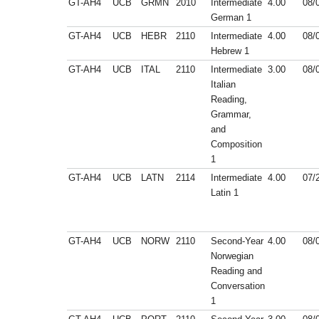
GT-AH4
UCB
GRMN
2010
Intermediate
4.00
08/
German 1
GT-AH4
UCB
HEBR
2110
Intermediate
4.00
08/
Hebrew 1
GT-AH4
UCB
ITAL
2110
Intermediate
3.00
08/
Italian
Reading,
Grammar,
and
Composition
1
GT-AH4
UCB
LATN
2114
Intermediate
4.00
07/
Latin 1
GT-AH4
UCB
NORW
2110
Second-Year
4.00
08/
Norwegian
Reading and
Conversation
1