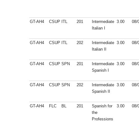
GT-AH4
CSUP
ITL
201
Intermediate
3.00
08/
Italian I
GT-AH4
CSUP
ITL
202
Intermediate
3.00
08/
Italian II
GT-AH4
CSUP
SPN
201
Intermediate
3.00
08/
Spanish I
GT-AH4
CSUP
SPN
202
Intermediate
3.00
08/
Spanish II
GT-AH4
FLC
BL
201
Spanish for
3.00
08/
the
Professions