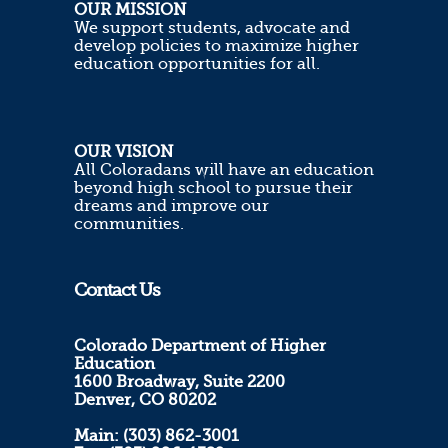
OUR MISSION
We support students, advocate and
develop policies to maximize higher
education opportunities for all.
OUR VISION
All Coloradans will have an education
beyond high school to pursue their
dreams and improve our
communities.
Contact Us
Colorado Department of Higher
Education
1600 Broadway, Suite 2200
Denver, CO 80202
Main: (303) 862-3001