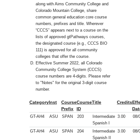
along with Aims Community College and
Colorado Mountain College, share
common general education core course
numbers, prefixes and title. Wherever
“CCCS” appears next to a course on the
lists of approved gtPathways courses,
the designated course (e.g., CCCS BIO
111) is approved for all community
colleges that offer the course.
Effective Summer 2022, all Colorado
Community College System (CCCS)
course numbers are 4-digits. Please refer
to "Notes" for the original 3-digit course
number.
Category
Inst
Course
Course
Title
Credits
Eff
Prefix
ID
Dat
GT-AH4
ASU
SPAN
203
Intermediate
3.00
08/
Spanish I
GT-AH4
ASU
SPAN
204
Intermediate
3.00
08/
Spanish II