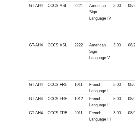
GT-AH4
CCCS
ASL
2221
American
3.00
08/
Sign
Language IV
GT-AH4
CCCS
ASL
2222
American
3.00
08/
Sign
Language V
GT-AH4
CCCS
FRE
1011
French
5.00
08/
Language I
GT-AH4
CCCS
FRE
1012
French
5.00
08/
Language II
GT-AH4
CCCS
FRE
2011
French
3.00
08/
Language III