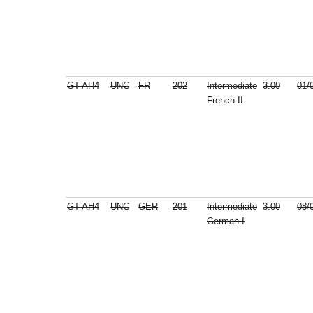
GT-AH4
UNC
FR
202
Intermediate
3.00
01/
French II
GT-AH4
UNC
GER
201
Intermediate
3.00
08/
German I