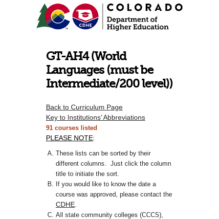
GT-AH4 (World
Languages (must be
Intermediate/200 level))
Back to Curriculum Page
Key to Institutions’ Abbreviations
91 courses listed
PLEASE NOTE
:
These lists can be sorted by their
different columns. Just click the column
title to initiate the sort.
If you would like to know the date a
course was approved, please contact the
CDHE
.
All state community colleges (CCCS),