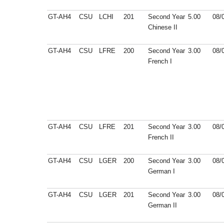
GT-AH4
CSU
LCHI
201
Second Year
5.00
08/
Chinese II
GT-AH4
CSU
LFRE
200
Second Year
3.00
08/
French I
GT-AH4
CSU
LFRE
201
Second Year
3.00
08/
French II
GT-AH4
CSU
LGER
200
Second Year
3.00
08/
German I
GT-AH4
CSU
LGER
201
Second Year
3.00
08/
German II