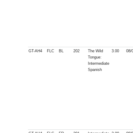
GT-AH4
FLC
BL
202
The Wild
3.00
08/
Tongue:
Intermediate
Spanish