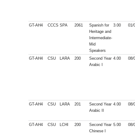
GT-AH4
CCCS
SPA
2061
Spanish for
3.00
01/
Heritage and
Intermediate-
Mid
Speakers
GT-AH4
CSU
LARA
200
Second Year
4.00
08/
Arabic I
GT-AH4
CSU
LARA
201
Second Year
4.00
08/
Arabic II
GT-AH4
CSU
LCHI
200
Second Year
5.00
08/
Chinese I