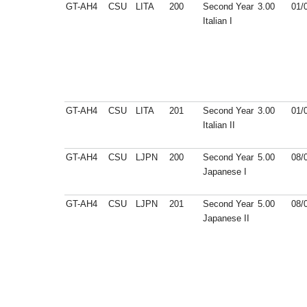
GT-AH4
CSU
LITA
200
Second Year
3.00
01/
Italian I
GT-AH4
CSU
LITA
201
Second Year
3.00
01/
Italian II
GT-AH4
CSU
LJPN
200
Second Year
5.00
08/
Japanese I
GT-AH4
CSU
LJPN
201
Second Year
5.00
08/
Japanese II