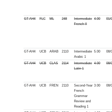
GT-AH4
FLC
ML
248
Intermediate
4.00
01/
French II
GT-AH4
UCB
ARAB
2110
Intermediate
5.00
08/
Arabic 1
GT-AH4
UCB
CLAS
2114
Intermediate
4.00
08/
Latin 1
GT-AH4
UCB
FREN
2110
Second-Year
3.00
08/
French
Grammar
Review and
Reading 1