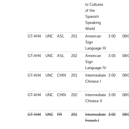
to Cultures
of the
Spanish
Speaking
World
GT-AH4
UNC
ASL
201
American
3.00
08/
Sign
Language III
GT-AH4
UNC
ASL
202
American
3.00
08/
Sign
Language IV
GT-AH4
UNC
CHIN
201
Intermediate
3.00
08/
Chinese I
GT-AH4
UNC
CHIN
202
Intermediate
3.00
08/
Chinese II
GT-AH4
UNC
FR
201
Intermediate
3.00
08/
French I