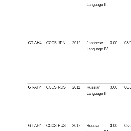
Language III
GT-AH4
CCCS
JPN
2012
Japanese
3.00
08/
Language IV
GT-AH4
CCCS
RUS
2011
Russian
3.00
08/
Language III
GT-AH4
CCCS
RUS
2012
Russian
3.00
08/