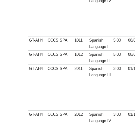
Language IV
GT-AH4
CCCS
SPA
1011
Spanish
5.00
08/
Language I
GT-AH4
CCCS
SPA
1012
Spanish
5.00
08/
Language II
GT-AH4
CCCS
SPA
2011
Spanish
3.00
01/
Language III
GT-AH4
CCCS
SPA
2012
Spanish
3.00
01/
Language IV