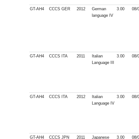
GT-AH4
CCCS
GER
2012
German
3.00
08/
language IV
GT-AH4
CCCS
ITA
2011
Italian
3.00
08/
Language III
GT-AH4
CCCS
ITA
2012
Italian
3.00
08/
Language IV
GT-AH4
CCCS
JPN
2011
Japanese
3.00
08/