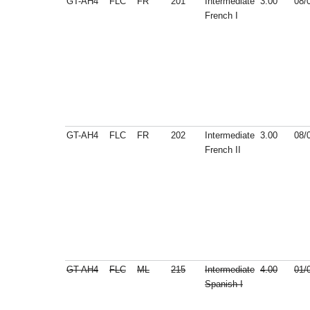
GT-AH4
FLC
FR
201
Intermediate
3.00
08/
French I
GT-AH4
FLC
FR
202
Intermediate
3.00
08/
French II
GT-AH4
FLC
ML
215
Intermediate
4.00
01/
Spanish I