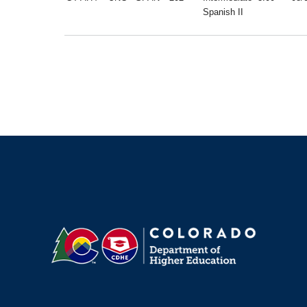
Spanish II