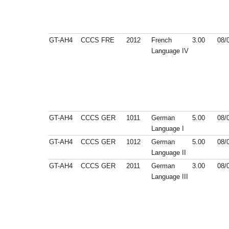
GT-AH4
CCCS
FRE
2012
French
3.00
08/
Language IV
GT-AH4
CCCS
GER
1011
German
5.00
08/
Language I
GT-AH4
CCCS
GER
1012
German
5.00
08/
Language II
GT-AH4
CCCS
GER
2011
German
3.00
08/
Language III