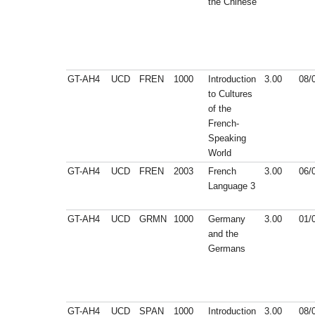
the Chinese
GT-AH4
UCD
FREN
1000
Introduction
3.00
08/
to Cultures
of the
French-
Speaking
World
GT-AH4
UCD
FREN
2003
French
3.00
06/
Language 3
GT-AH4
UCD
GRMN
1000
Germany
3.00
01/
and the
Germans
GT-AH4
UCD
SPAN
1000
Introduction
3.00
08/