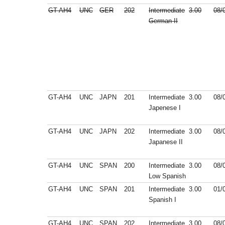
GT-AH4
UNC
GER
202
Intermediate
3.00
08/
German II
GT-AH4
UNC
JAPN
201
Intermediate
3.00
08/
Japenese I
GT-AH4
UNC
JAPN
202
Intermediate
3.00
08/
Japanese II
GT-AH4
UNC
SPAN
200
Intermediate
3.00
08/
Low Spanish
GT-AH4
UNC
SPAN
201
Intermediate
3.00
01/
Spanish I
GT-AH4
UNC
SPAN
202
Intermediate
3.00
08/