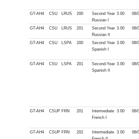
GT-AH4
CSU
LRUS
200
Second Year
3.00
08/
Russian I
GT-AH4
CSU
LRUS
201
Second Year
3.00
08/
Russian II
GT-AH4
CSU
LSPA
200
Second Year
3.00
08/
Spanish I
GT-AH4
CSU
LSPA
201
Second-Year
3.00
08/
Spanish II
GT-AH4
CSUP
FRN
201
Intermediate
3.00
08/
French I
GT-AH4
CSUP
FRN
202
Intermediate
3.00
08/
French II