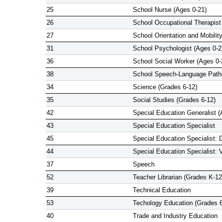
25
School Nurse (Ages 0-21)
26
School Occupational Therapist
27
School Orientation and Mobility
31
School Psychologist (Ages 0-2
36
School Social Worker (Ages 0-
38
School Speech-Language Patho
34
Science (Grades 6-12)
35
Social Studies (Grades 6-12)
42
Special Education Generalist (
43
Special Education Specialist
45
Special Education Specialist: 
44
Special Education Specialist: 
37
Speech
52
Teacher Librarian (Grades K-12
39
Technical Education
53
Techology Education (Grades 6
40
Trade and Industry Education