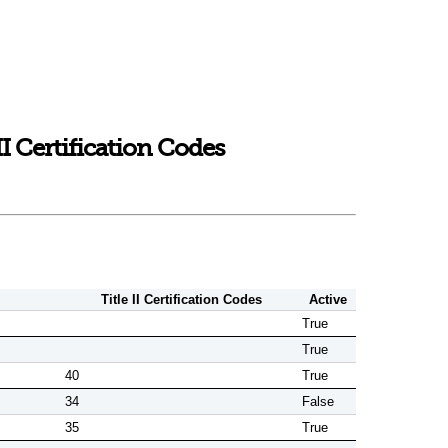
 Certification Codes
Title II Certification Codes
Active
True
True
40
True
34
False
35
True