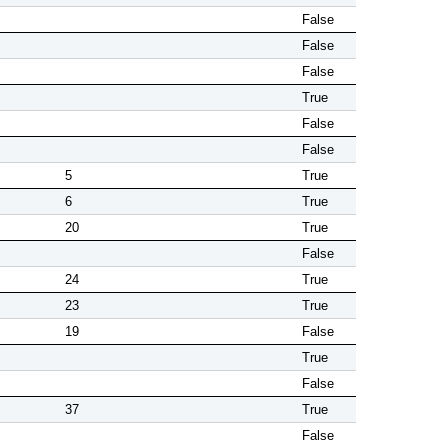
False
False
False
True
False
False
5
True
6
True
20
True
False
24
True
23
True
19
False
True
False
37
True
False