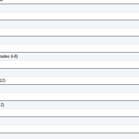
rades 6-8)
12)
12)