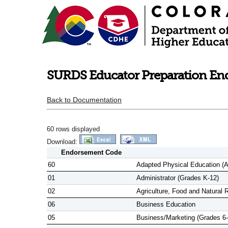
SURDS Educator Preparation Endo
Back to Documentation
60 rows displayed
Download:
Endorsement Code
60
Adapted Physical Education (A
01
Administrator (Grades K-12)
02
Agriculture, Food and Natural 
06
Business Education
05
Business/Marketing (Grades 6-