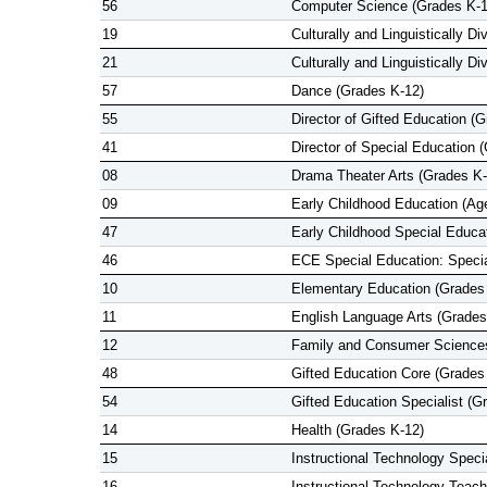
56
Computer Science (Grades K-1
19
Culturally and Linguistically D
21
Culturally and Linguistically D
57
Dance (Grades K-12)
55
Director of Gifted Education (
41
Director of Special Education 
08
Drama Theater Arts (Grades K-
09
Early Childhood Education (Ag
47
Early Childhood Special Educa
46
ECE Special Education: Specia
10
Elementary Education (Grades
11
English Language Arts (Grades
12
Family and Consumer Sciences
48
Gifted Education Core (Grades
54
Gifted Education Specialist (G
14
Health (Grades K-12)
15
Instructional Technology Specia
16
Instructional Technology Teach