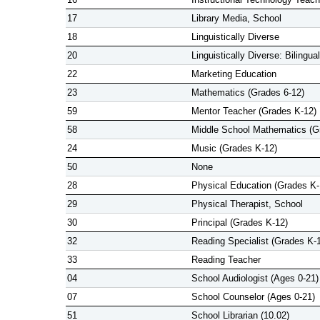
17
Library Media, School
18
Linguistically Diverse
20
Linguistically Diverse: Bilingual
22
Marketing Education
23
Mathematics (Grades 6-12)
59
Mentor Teacher (Grades K-12)
58
Middle School Mathematics (G
24
Music (Grades K-12)
50
None
28
Physical Education (Grades K-
29
Physical Therapist, School
30
Principal (Grades K-12)
32
Reading Specialist (Grades K-
33
Reading Teacher
04
School Audiologist (Ages 0-21)
07
School Counselor (Ages 0-21)
51
School Librarian (10.02)