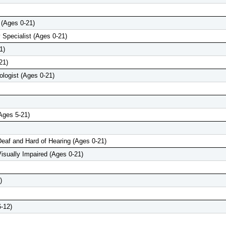
 (Ages 0-21)
 Specialist (Ages 0-21)
1)
21)
logist (Ages 0-21)
Ages 5-21)
Deaf and Hard of Hearing (Ages 0-21)
Visually Impaired (Ages 0-21)
)
-12)