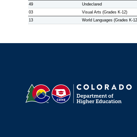
49
Undeclared
03
Visual Arts (Grades K-12)
13
World Languages (Grades K-12