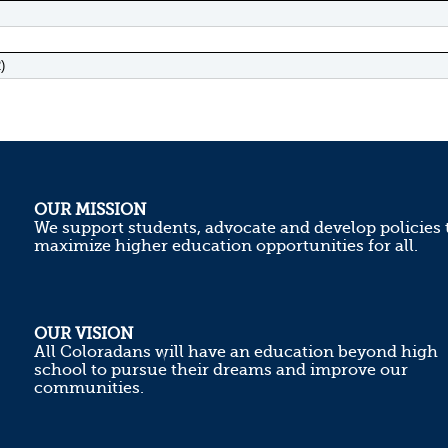
)
OUR MISSION
We support students, advocate and develop policies 
maximize higher education opportunities for all.
OUR VISION
All Coloradans will have an education beyond high
school to pursue their dreams and improve our
communities.