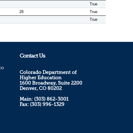
True
28
True
True
Contact Us
to
Colorado Department of
Higher Education
1600 Broadway, Suite 2200
Denver, CO 80202
Main: (303) 862-3001
Fax: (303) 996-1329