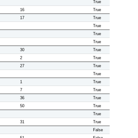
True
16
True
17
True
True
True
True
30
True
2
True
27
True
True
1
True
7
True
36
True
50
True
True
31
True
False
51
False