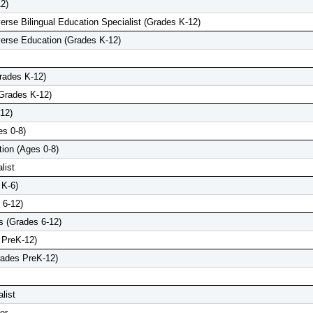
2)
iverse Bilingual Education Specialist (Grades K-12)
iverse Education (Grades K-12)
Grades K-12)
(Grades K-12)
12)
es 0-8)
tion (Ages 0-8)
list
 K-6)
 6-12)
 (Grades 6-12)
 PreK-12)
rades PreK-12)
list
er