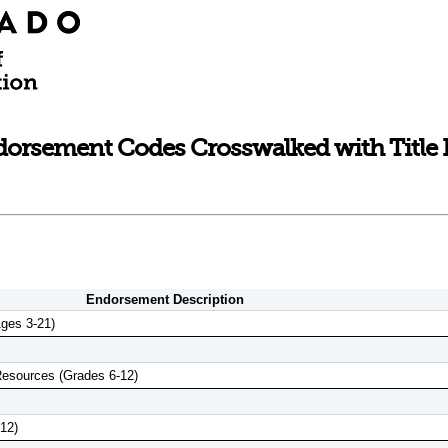
rsement Codes Crosswalked with Title II
Endorsement Description
ges 3-21)
Resources (Grades 6-12)
12)