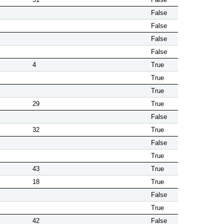
False
False
False
False
4
True
True
True
29
True
False
32
True
False
True
43
True
18
True
False
True
42
False