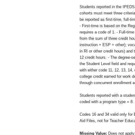
Students reported in the IPED
cohorts must meet three criteria
be reported as first-time, full-t
- First-time is based on the Reg
requires a code of 1. - Full-time
from the sum of three credit hou
instruction + ESP + other); voc
in RI or other credit hours) and 
12 credit hours. - The degree-se
the Student Level field and requ
with either code 11, 12, 13, 14,
college credit earned for work 
through concurrent enrollment a
Students reported with a studen
coded with a program type = 8.
Codes 16 and 34 valid only for 
Aid Files, not for Teacher Educa
Missing Value:
Does not apply