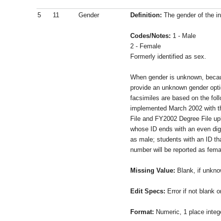
5
11
Gender
Definition:
The gender of the in
Codes/Notes:
1 - Male
2 - Female
Formerly identified as sex.
When gender is unknown, beca
provide an unknown gender op
facsimiles are based on the fol
implemented March 2002 with t
File and FY2002 Degree File u
whose ID ends with an even digi
as male; students with an ID th
number will be reported as fema
Missing Value:
Blank, if unkn
Edit Specs:
Error if not blank or
Format:
Numeric, 1 place integ