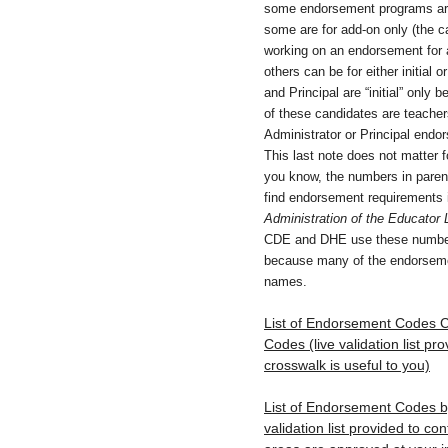
some endorsement programs are f
some are for add-on only (the c
working on an endorsement for an
others can be for either initial 
and Principal are “initial” onl
of these candidates are teachers
Administrator or Principal endor
This last note does not matter for
you know, the numbers in paren
find endorsement requirements 
Administration of the Educator 
CDE and DHE use these number
because many of the endorseme
names.
List of Endorsement Codes Cr
Codes (live validation list pro
crosswalk is useful to you)
List of Endorsement Codes by 
validation list provided to c