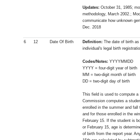
Updates:
October 31, 1985; mo
methodology, March 2002.; Modi
communicate how unknown gend
Dec. 2018
6
12
Date Of Birth
Definition:
The date of birth as
individual's legal birth registrati
Codes/Notes:
YYYYMMDD
YYYY = four-digit year of birth
MM = two-digit month of birth
DD = two-digit day of birth
This field is used to compute a
Commission computes a student
enrolled in the summer and fall
and for those enrolled in the wi
February 15. If the student is 
or February 15, age is determin
of birth from the report year. An