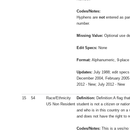
Codes/Notes:
Hyphens are
not
entered as part
number.
Missing Value:
Optional use de
Edit Specs:
None
Format:
Alphanumeric, 9-place 
Updates:
July 1988; edit specs
December 2004, February 2005
2012 - New;
July 2012 - New
15
54
Race/Ethnicity
Definition:
Definition:A flag th
US Non Resident
student is not a citizen or natio
and who is in this country on a
and does not have the right to r
Codes/Notes:
This is a yes/no 