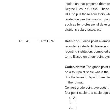
institution that prepared them 
Degree Files in SURDS. These tw
DHE to pull those educators wh
related degree that was not pai
such as for professional develo
district’s salary scale, etc.
13
41
Term GPA
Definition:
Grade point average
recorded in students' transcript 
reporting institution, computed 
term. Based on a four point sy
Codes/Notes:
The grade point 
on a four-point scale where the
0 is the lowest. Report three d
in the format.
Convert grade point averages th
four point scale to a scale equiv
4 - A
3 - B
2 - C