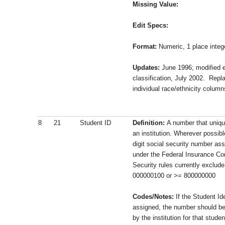
Missing Value:
Edit Specs:
Format:
Numeric, 1 place integ
Updates:
June 1996; modified ed
classification, July 2002. Repl
individual race/ethnicity column
8
21
Student ID
Definition:
A number that unique
an institution. Wherever possibl
digit social security number ass
under the Federal Insurance Con
Security rules currently exclud
000000100 or >= 800000000
Codes/Notes:
If the Student Id
assigned, the number should be 
by the institution for that stude