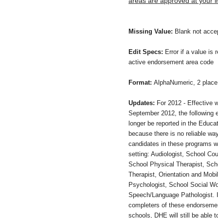
areas are approved at your in
Missing Value:
Blank not acce
Edit Specs:
Error if a value is 
active endorsement area code
Format:
AlphaNumeric, 2 place 
Updates:
For 2012 - Effective w
September 2012, the following 
longer be reported in the Educat
because there is no reliable way
candidates in these programs wi
setting: Audiologist, School Co
School Physical Therapist, Sch
Therapist, Orientation and Mobil
Psychologist, School Social Wo
Speech/Language Pathologist. 
completers of these endorsemen
schools, DHE will still be able t