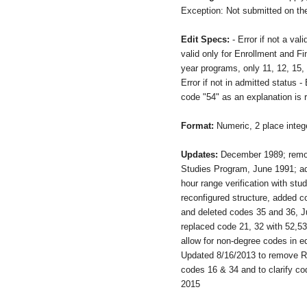
Exception: Not submitted on the
Edit Specs:
- Error if not a va
valid only for Enrollment and Fin
year programs, only 11, 12, 15, 
Error if not in admitted status - 
code "54" as an explanation is 
Format:
Numeric, 2 place integ
Updates:
December 1989; remo
Studies Program, June 1991; ad
hour range verification with stu
reconfigured structure, added c
and deleted codes 35 and 36, J
replaced code 21, 32 with 52,5
allow for non-degree codes in e
Updated 8/16/2013 to remove Re
codes 16 & 34 and to clarify c
2015