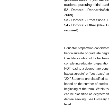
students pursuing initial teac
52 - Doctoral - Research/Sc
2009)
53 - Doctoral - Professional
54 - Doctoral - Other (New D
required)
Educator preparation candidates
baccalaureate or graduate degre
Candidates who hold a bachelor
completing educator preparatio
NOT lead to a degree, are consi
baccalaureate” or “post-bacc” 
“20.” Students are classified a
based on the number of credits
beginning of the term. Within t
can be classified as degree/cert
degree seeking. See Glossary fo
level.