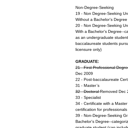
Non-Degree-Seeking
19 - Non Degree-Seeking Un
Without a Bachelor's Degree
20 - Non Degree-Seeking Un
With a Bachelor's Degree--cat
as an undergraduate student 
baccalaureate students pursui
licensure only)
GRADUATE:
21 - First Professional Degr
Dec 2009
22 - Post-baccalaureate Certi
31 - Master’s
32 - Doctoral
Removed Dec 
33 - Specialist
34 - Certificate with a Master
certification for professional
39 - Non-Degree-Seeking Gr
Bachelor's Degree--categorize
graduate student (can includ