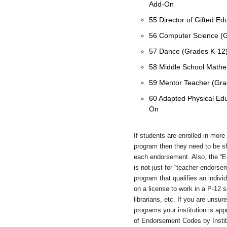
Add-On
55 Director of Gifted E
56 Computer Science (
57 Dance (Grades K-12
58 Middle School Mathe
59 Mentor Teacher (Gr
60 Adapted Physical Edu
On
If students are enrolled in mor
program then they need to be s
each endorsement. Also, the “Ed
is not just for “teacher endorse
program that qualifies an indiv
on a license to work in a P-12 sc
librarians, etc. If you are uns
programs your institution is appr
of Endorsement Codes by Institu