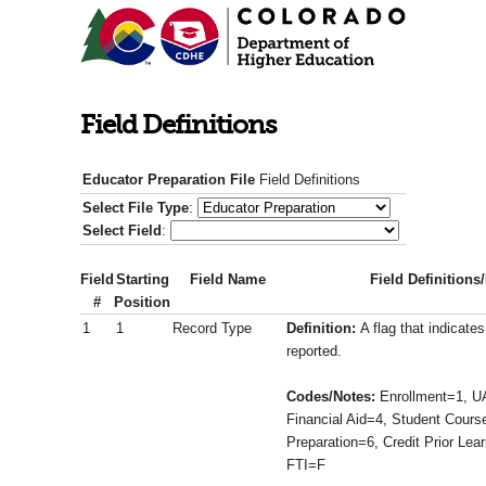
Field Definitions
Educator Preparation File
Field Definitions
Select File Type
:
Select Field
:
Field
Starting
Field Name
Field Definitions
#
Position
1
1
Record Type
Definition:
A flag that indicate
reported.
Codes/Notes:
Enrollment=1, U
Financial Aid=4, Student Cours
Preparation=6, Credit Prior Lea
FTI=F