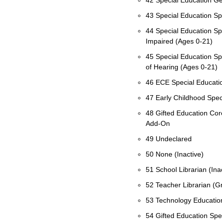
42 Special Education Ge
43 Special Education Spe
44 Special Education Spe
Impaired (Ages 0-21)
45 Special Education Sp
of Hearing (Ages 0-21)
46 ECE Special Education
47 Early Childhood Spec
48 Gifted Education Co
Add-On
49 Undeclared
50 None (Inactive)
51 School Librarian (Ina
52 Teacher Librarian (
53 Technology Educatio
54 Gifted Education Spe