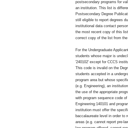
postsecondary programs for val
an institution. This list is diffe
Postsecondary Degree Publicat
still eligible to report degrees 
institutional data contact person
the most recent copy of this li
correct copy of the list from t
For the Undergraduate Applicant
students whose major is undecl
'240102' except for CCCS instit
This code is invalid on the Degr
students accepted in a undergr
program area but whose specifi
(e.g. Engineering), an instituti
the use of the appropriate prog
with program sequence code of '
Engineering:140101 and progr
institution must offer the specif
baccalaureate level in order to r
areas (e.g. cannot report pre-l
law program offered, cannot rep