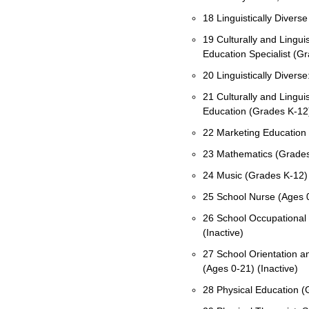
18 Linguistically Diverse
19 Culturally and Linguis
Education Specialist (G
20 Linguistically Diverse:
21 Culturally and Linguis
Education (Grades K-12
22 Marketing Education 
23 Mathematics (Grades
24 Music (Grades K-12)
25 School Nurse (Ages 0
26 School Occupational 
(Inactive)
27 School Orientation an
(Ages 0-21) (Inactive)
28 Physical Education (