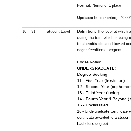
Format:
Numeric, 1 place
Updates:
Implemented, FY200
10
31
Student Level
Definition:
The level at which a
during the term which is being 
total credits obtained toward co
degree/certificate program.
Codes/Notes:
UNDERGRADUATE:
Degree-Seeking
11 - First Year (freshman)
12 - Second Year (sophomor
13 - Third Year (junior)
14 - Fourth Year & Beyond (s
15 - Unclassified
16 - Undergraduate Certificate 
certificate awarded to a studen
bachelor's degree)