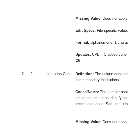
Missing Value:
Does not apply
Edit Specs:
File specific value.
Format:
alphanumeric, 1 charac
Updates:
CPL = C added June 
'26
2
2
Institution Code
Definition:
The unique code des
postsecondary institutions.
Codes/Notes:
The number assi
education institution identifying 
institutional code. See Institut
Missing Value:
Does not apply