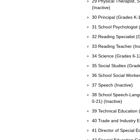
29 Physical Therapist, S
(Inactive)
30 Principal (Grades K-
31 School Psychologist 
32 Reading Specialist 
33 Reading Teacher (Ina
34 Science (Grades 6-1
35 Social Studies (Grad
36 School Social Worker
37 Speech (Inactive)
38 School Speech-Langu
0-21) (Inactive)
39 Technical Education (
40 Trade and Industry E
41 Director of Special 