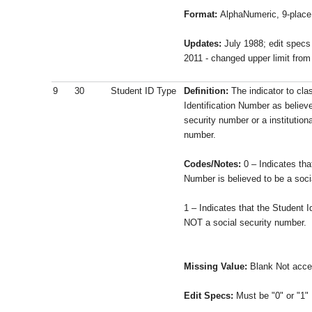
Format:
AlphaNumeric, 9-place 
Updates:
July 1988; edit specs
2011 - changed upper limit fro
9
30
Student ID Type
Definition:
The indicator to cla
Identification Number as believe
security number or a institutiona
number.
Codes/Notes:
0 – Indicates tha
Number is believed to be a soci
1 – Indicates that the Student I
NOT a social security number.
Missing Value:
Blank Not acce
Edit Specs:
Must be "0" or "1" 