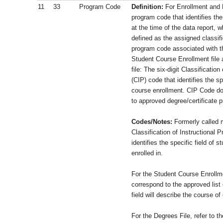
11
33
Program Code
Definition:
For Enrollment and 
program code that identifies th
at the time of the data report, 
defined as the assigned classifi
program code associated with t
Student Course Enrollment file 
file: The six-digit Classificatio
(CIP) code that identifies the sp
course enrollment. CIP Code do
to approved degree/certificate p
Codes/Notes:
Formerly called m
Classification of Instructional 
identifies the specific field of s
enrolled in.
For the Student Course Enrollme
correspond to the approved list
field will describe the course of
For the Degrees File, refer to th