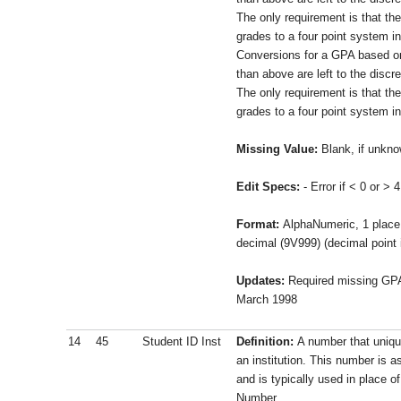
The only requirement is that the
grades to a four point system i
Conversions for a GPA based on
than above are left to the discre
The only requirement is that the
grades to a four point system i
Missing Value:
Blank, if unkn
Edit Specs:
- Error if < 0 or > 4
Format:
AlphaNumeric, 1 place 
decimal (9V999) (decimal point 
Updates:
Required missing GPA 
March 1998
14
45
Student ID Inst
Definition:
A number that unique
an institution. This number is a
and is typically used in place o
Number.