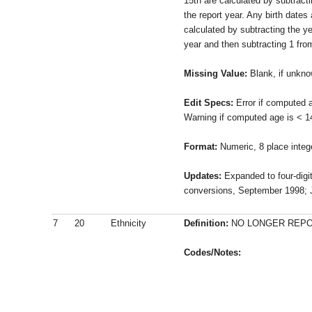
15th are calculated by subtracti
the report year. Any birth dates 
calculated by subtracting the ye
year and then subtracting 1 from
Missing Value:
Blank, if unkn
Edit Specs:
Error if computed a
Warning if computed age is < 1
Format:
Numeric, 8 place integ
Updates:
Expanded to four-digit
conversions, September 1998; J
7
20
Ethnicity
Definition:
NO LONGER REPORT
Codes/Notes: