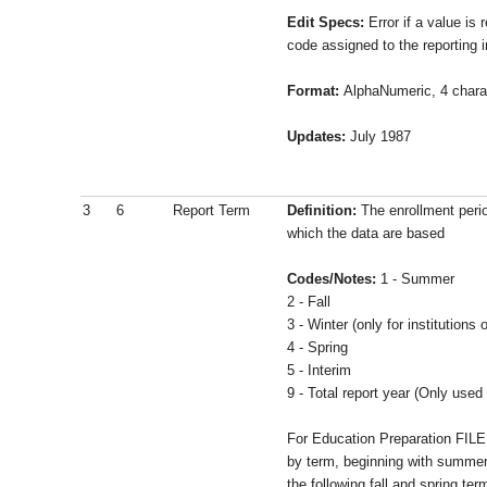
Edit Specs:
Error if a value is 
code assigned to the reporting in
Format:
AlphaNumeric, 4 chara
Updates:
July 1987
3
6
Report Term
Definition:
The enrollment perio
which the data are based
Codes/Notes:
1 - Summer
2 - Fall
3 - Winter (only for institutions
4 - Spring
5 - Interim
9 - Total report year (Only used 
For Education Preparation FILE
by term, beginning with summer
the following fall and spring ter