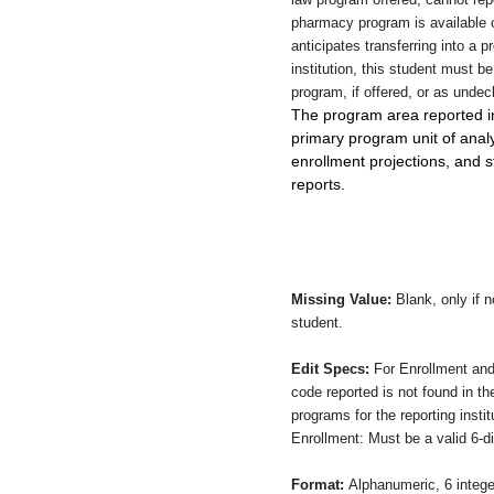
pharmacy program is available 
anticipates transferring into a 
institution, this student must be 
program, if offered, or as undec
The program area reported in t
primary program unit of analy
enrollment projections, and
reports.
Missing Value:
Blank, only if 
student.
Edit Specs:
For Enrollment and
code reported is not found in t
programs for the reporting insti
Enrollment: Must be a valid 6-d
Format:
Alphanumeric, 6 intege