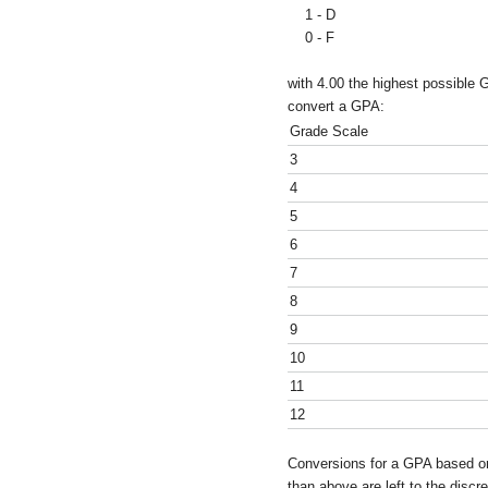
1 - D
0 - F
with 4.00 the highest possible 
convert a GPA:
Grade Scale
3
4
5
6
7
8
9
10
11
12
Conversions for a GPA based on
than above are left to the discre