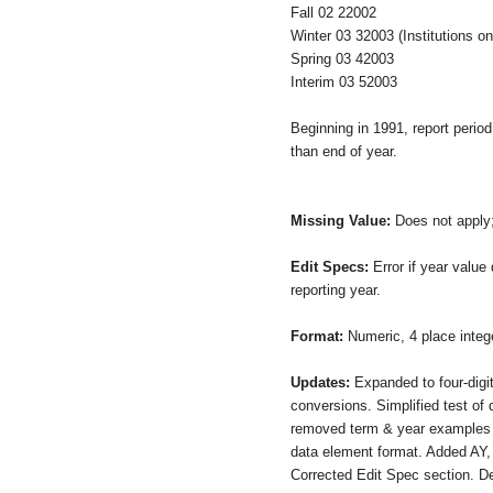
Fall 02 22002
Winter 03 32003 (Institutions o
Spring 03 42003
Interim 03 52003
Beginning in 1991, report period
than end of year.
Missing Value:
Does not apply
Edit Specs:
Error if year value
reporting year.
Format:
Numeric, 4 place inte
Updates:
Expanded to four-digit
conversions. Simplified test of 
removed term & year examples 
data element format. Added AY,
Corrected Edit Spec section. D