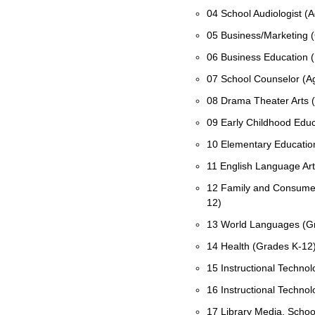
04 School Audiologist (A
05 Business/Marketing 
06 Business Education (
07 School Counselor (A
08 Drama Theater Arts 
09 Early Childhood Educ
10 Elementary Educatio
11 English Language Ar
12 Family and Consumer
12)
13 World Languages (G
14 Health (Grades K-12
15 Instructional Technolo
16 Instructional Technol
17 Library Media, School