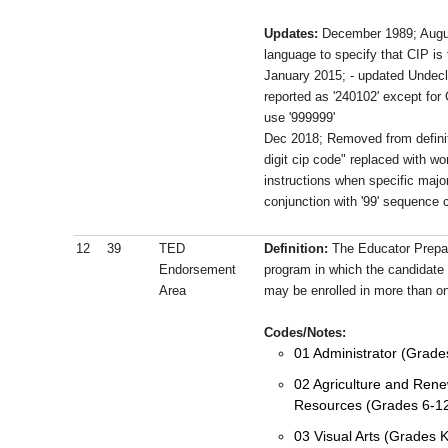
Updates:
December 1989; Augu
language to specify that CIP i
January 2015; - updated Undecl
reported as '240102' except for
use '999999'
Dec 2018; Removed from definit
digit cip code" replaced with wo
instructions when specific major
conjunction with '99' sequence 
12
39
TED
Definition:
The Educator Prepa
Endorsement
program in which the candidate 
Area
may be enrolled in more than 
Codes/Notes:
01 Administrator (Grade
02 Agriculture and Rene
Resources (Grades 6-1
03 Visual Arts (Grades 