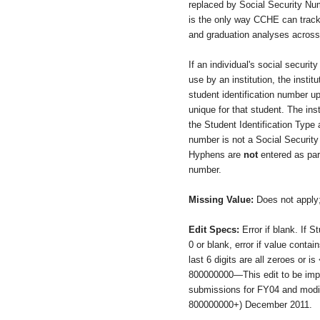
replaced by Social Security Nu
is the only way CCHE can track 
and graduation analyses across 
If an individual's social securit
use by an institution, the instit
student identification number up
unique for that student. The ins
the Student Identification Type a
number is not a Social Securit
Hyphens are
not
entered as part
number.
Missing Value:
Does not apply
Edit Specs:
Error if blank. If S
0 or blank, error if value contai
last 6 digits are all zeroes or 
800000000—This edit to be imp
submissions for FY04 and modi
800000000+) December 2011.