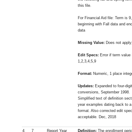
this file.
For Financial Aid file: Term is 9, 
beginning with Fall data and en
data
Missing Value:
Does not apply
Edit Specs:
Error if term value
1,2,3,4,5,9
Format:
Numeric, 1 place integ
Updates:
Expanded to four-digit
conversions, September 1998.
Simplified text of definition se
year examples dating back to a
format. Also corrected edit spec
acceptable. Dec, 2018
4
7
Report Year
Definition:
The enrollment perio