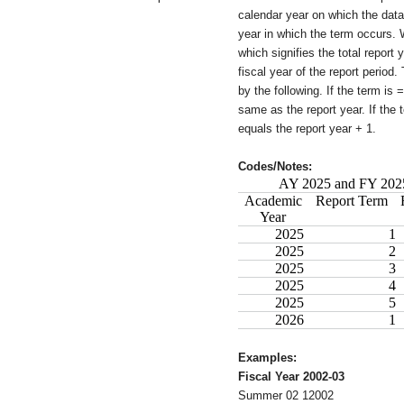
calendar year on which the da
year in which the term occurs. 
which signifies the total report y
fiscal year of the report period.
by the following. If the term is =
same as the report year. If the t
equals the report year + 1.
Codes/Notes:
AY 2025 and FY 2025
Academic
Report Term
Year
2025
1
2025
2
2025
3
2025
4
2025
5
2026
1
Examples:
Fiscal Year 2002-03
Summer 02 12002